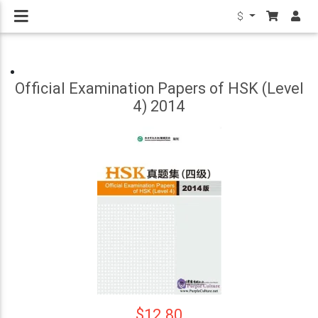
$
Official Examination Papers of HSK (Level
4) 2014
$12.80