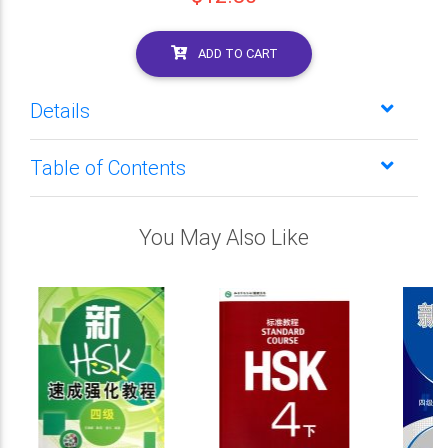
ADD TO CART
Details
Table of Contents
You May Also Like