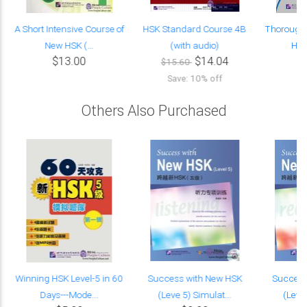
A Short Intensive Course of
HSK Standard Course 4B
Thorough 
New HSK (...
(with audio)
HSK 
$13.00
$14.04
$15.60
Save: 10% off
Others Also Purchased
Winning HSK Level-5 in 60
Success with New HSK
Success
Days---Mode...
(Leve 5) Simulat...
(Leve 