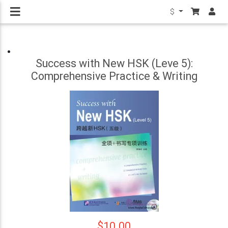
$
Success with New HSK (Leve 5):
Comprehensive Practice & Writing
$10.00