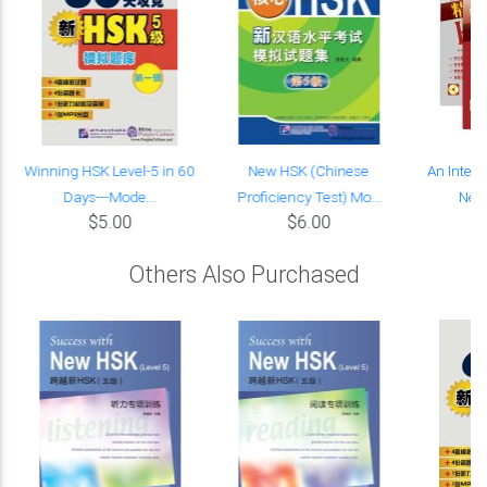
Winning HSK Level-5 in 60
New HSK (Chinese
An Intens
Days---Mode...
Proficiency Test) Mo...
New 
$5.00
$6.00
Others Also Purchased