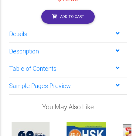
ADD TO CART
Details
Description
Table of Contents
Sample Pages Preview
You May Also Like