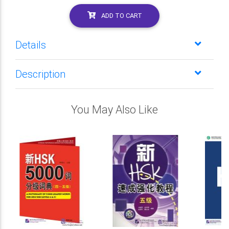
ADD TO CART
Details
Description
You May Also Like