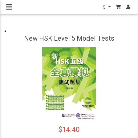
$
New HSK Level 5 Model Tests
$14.40