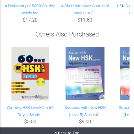
A Dictionary of 5000 Graded
A Short Intensive Course of
HSK Stan
Words for...
New HSK (...
(w
$17.20
$11.80
Others Also Purchased
Winning HSK Level-5 in 60
Success with New HSK
Success
Days---Mode...
(Leve 5) Simulat...
(Leve 
$5.00
$9.00
Back to Top