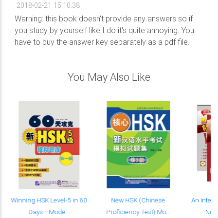
2018-02-21 15:10:38
Warning: this book doesn't provide any answers so if
you study by yourself like I do it's quite annoying. You
have to buy the answer key separately as a pdf file.
You May Also Like
Winning HSK Level-5 in 60
New HSK (Chinese
An Intens
Days---Mode...
Proficiency Test) Mo...
New 