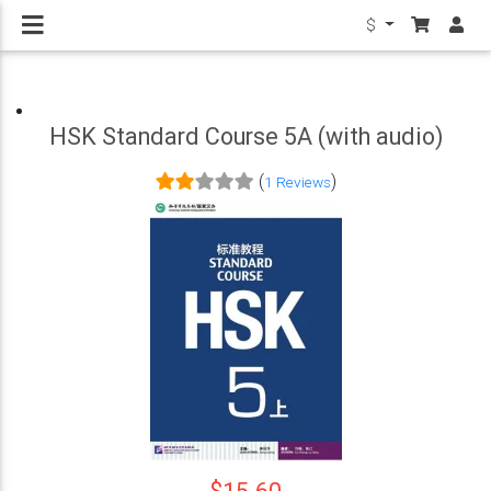
$
HSK Standard Course 5A (with audio)
(
)
1 Reviews