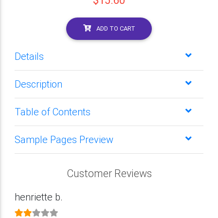
$15.60
ADD TO CART
Details
Description
Table of Contents
Sample Pages Preview
Customer Reviews
henriette b.