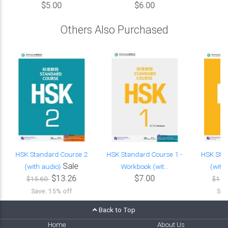
$5.00
$6.00
Others Also Purchased
HSK Standard Course 2
HSK Standard Course 1 -
HSK Sta
Sale
(with audio)
Workbook (wit...
(with
$13.26
$7.00
$15.60
$15.
Save: 15% off
Sav
Back to Top
Home
About Us