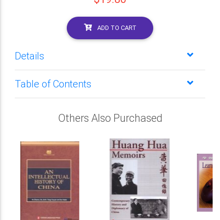
ADD TO CART
Details
Table of Contents
Others Also Purchased