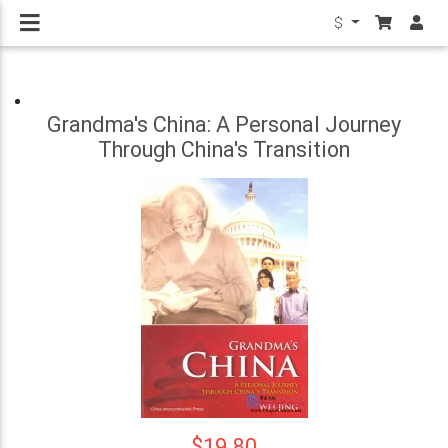
$
Grandma's China: A Personal Journey
Through China's Transition
$19.80