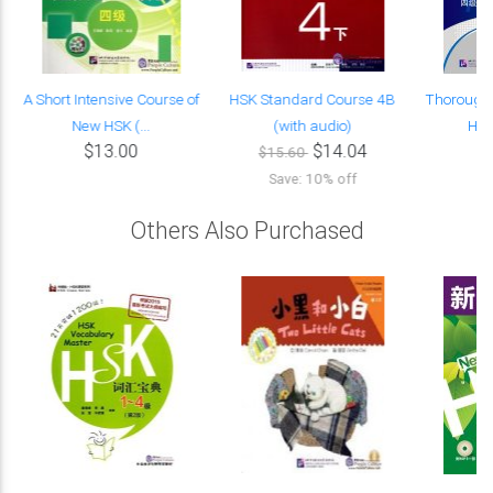
A Short Intensive Course of
HSK Standard Course 4B
Thorough 
New HSK (...
(with audio)
HSK 
$13.00
$14.04
$15.60
Save: 10% off
Others Also Purchased