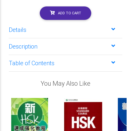
ADD TO CART
Details
Description
Table of Contents
You May Also Like