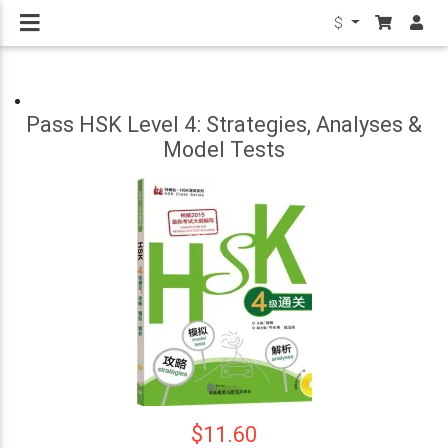
$
Pass HSK Level 4: Strategies, Analyses &
Model Tests
$11.60