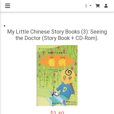
$
My Little Chinese Story Books (3): Seeing
the Doctor (Story Book + CD-Rom).
$2.40