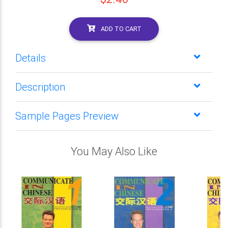
ADD TO CART
Details
Description
Sample Pages Preview
You May Also Like