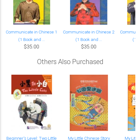
Communicate in Chinese 1
Communicate in Chinese 2
Communica
(1 Book and ...
(1 Book and ...
(1 B
$35.00
$35.00
Others Also Purchased
Beginner's Level: Two Little
My Little Chinese Story
My Littl