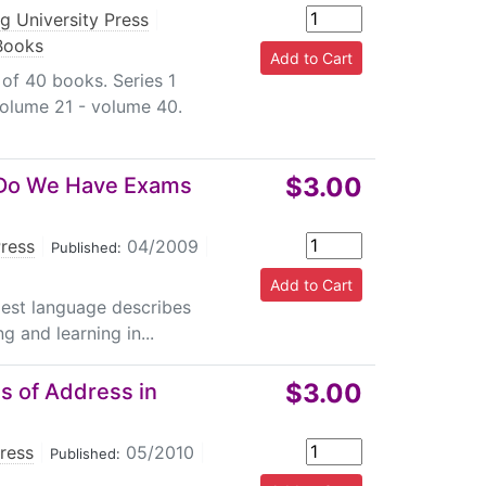
g University Press
|
 Books
 of 40 books. Series 1
volume 21 - volume 40.
$3.00
y Do We Have Exams
Press
|
04/2009
|
Published:
plest language describes
g and learning in...
$3.00
s of Address in
Press
|
05/2010
|
Published: