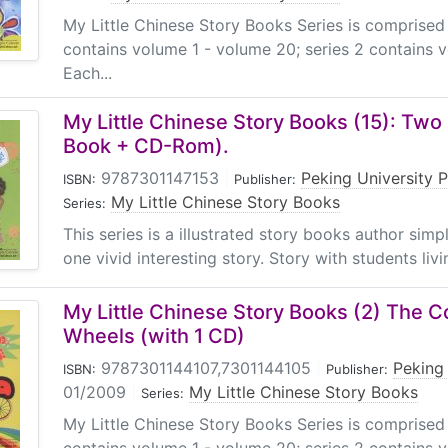
My Little Chinese Story Books Series is comprised
contains volume 1 - volume 20; series 2 contains 
Each...
My Little Chinese Story Books (15): Tw
Book + CD-Rom).
9787301147153
|
Peking University 
ISBN:
Publisher:
My Little Chinese Story Books
Series:
This series is a illustrated story books author sim
one vivid interesting story. Story with students livin
My Little Chinese Story Books (2) The 
Wheels (with 1 CD)
9787301144107,7301144105
|
Peking 
ISBN:
Publisher:
01/2009
|
My Little Chinese Story Books
Series:
My Little Chinese Story Books Series is comprised