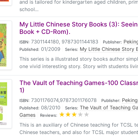
and is tailored for kindergarten aged children, pr
school...
My Little Chinese Story Books (3): Seein
Book + CD-Rom).
7301144180, 9787301144183
|
Peking
ISBN:
Publisher:
01/2009
|
My Little Chinese Story
Published:
Series:
This series is a illustrated story books author sim
one vivid interesting story. Story with students livin
The Vault of Teaching Games-100 Clas
1)
7301176074,9787301176078
|
Peking
ISBN:
Publisher:
08/2010
|
The Vault of Teaching 
Published:
Series:
Games
|
Reviews:
This is an auxiliary of Chinese teaching for TCSL 
Chinese teachers, and also for TCSL major student