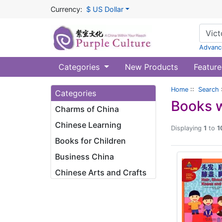
Currency:
$ US Dollar
Advanc
Categories
New Products
Feature
Home
::
Search
Categories
Books w
Charms of China
Chinese Learning
Displaying
1
to
1
Books for Children
Business China
Chinese Arts and Crafts