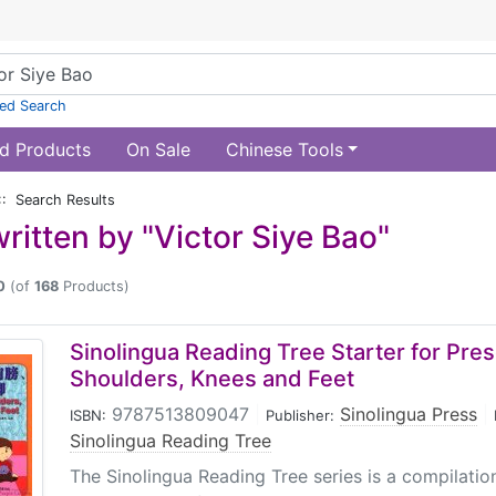
ed Search
d Products
On Sale
Chinese Tools
:: Search Results
ritten by "Victor Siye Bao"
0
(of
168
Products)
Sinolingua Reading Tree Starter for Pres
Shoulders, Knees and Feet
9787513809047
|
Sinolingua Press
|
ISBN:
Publisher:
Sinolingua Reading Tree
The Sinolingua Reading Tree series is a compilati