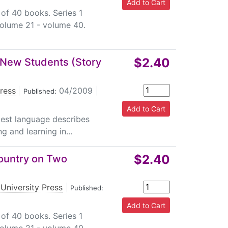
 of 40 books. Series 1
volume 21 - volume 40.
$2.40
o New Students (Story
Press
|
04/2009
|
Published:
plest language describes
g and learning in...
$2.40
Country on Two
University Press
|
Published:
 of 40 books. Series 1