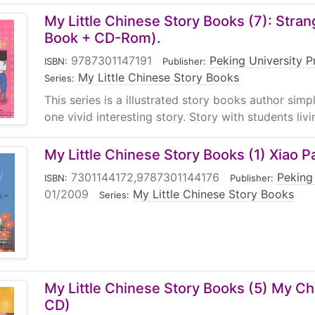
My Little Chinese Story Books (7): Stran
Book + CD-Rom).
9787301147191
|
Peking University P
ISBN:
Publisher:
My Little Chinese Story Books
Series:
This series is a illustrated story books author sim
one vivid interesting story. Story with students livin
My Little Chinese Story Books (1) Xiao P
7301144172,9787301144176
|
Peking
ISBN:
Publisher:
01/2009
|
My Little Chinese Story Books
Series:
My Little Chinese Story Books (5) My Ch
CD)