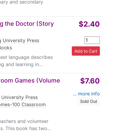
imary and secondary
$2.40
g the Doctor (Story
 University Press
|
 Books
plest language describes
g and learning in...
$7.60
sroom Games (Volume
... more info
 University Press
|
Sold Out
Games-100 Classroom
teachers and volunteer
s. This book has two...