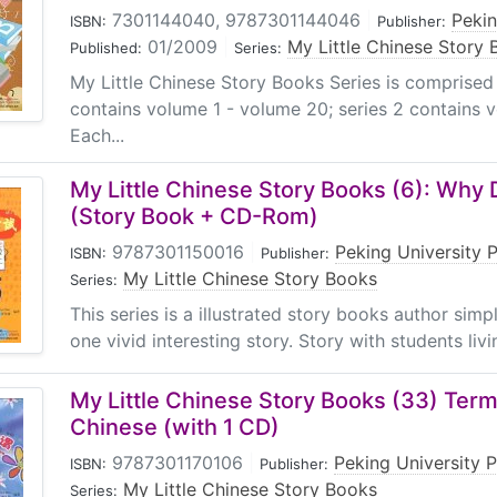
7301144040, 9787301144046
|
Pekin
ISBN:
Publisher:
01/2009
|
My Little Chinese Story
Published:
Series:
My Little Chinese Story Books Series is comprised
contains volume 1 - volume 20; series 2 contains 
Each...
My Little Chinese Story Books (6): Wh
(Story Book + CD-Rom)
9787301150016
|
Peking University 
ISBN:
Publisher:
My Little Chinese Story Books
Series:
This series is a illustrated story books author sim
one vivid interesting story. Story with students livin
My Little Chinese Story Books (33) Term
Chinese (with 1 CD)
9787301170106
|
Peking University 
ISBN:
Publisher:
My Little Chinese Story Books
Series: