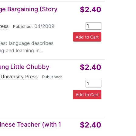
$2.40
ge Bargaining (Story
ress
|
04/2009
|
Published:
plest language describes
g and learning in...
$2.40
ang Little Chubby
 University Press
|
Published:
$2.40
inese Teacher (with 1