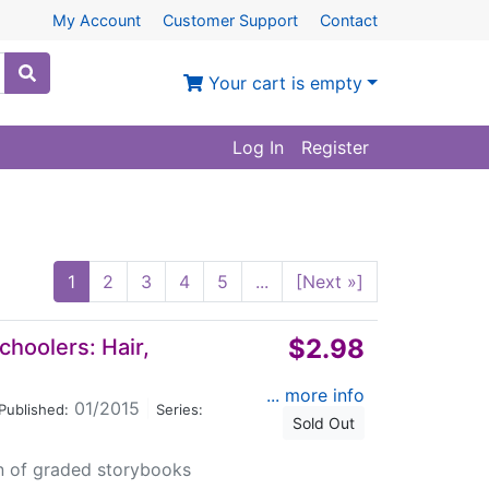
My Account
Customer Support
Contact
Your cart is empty
Log In
Register
1
2
3
4
5
...
[Next »]
$2.98
choolers: Hair,
... more info
01/2015
|
Published:
Series:
Sold Out
on of graded storybooks