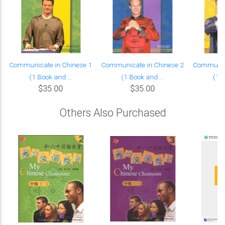
Communicate in Chinese 1
Communicate in Chinese 2
Communica
(1 Book and ...
(1 Book and ...
(1 B
$35.00
$35.00
Others Also Purchased