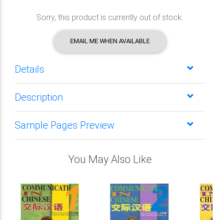
Sorry, this product is currently out of stock.
EMAIL ME WHEN AVAILABLE
Details
Description
Sample Pages Preview
You May Also Like