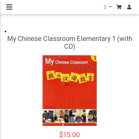
$
My Chinese Classroom Elementary 1 (with
CD)
$15.00