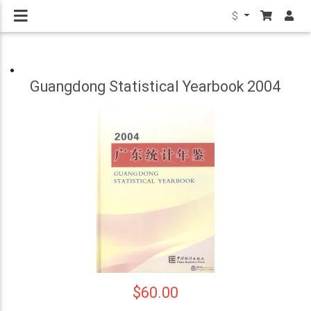
$
Guangdong Statistical Yearbook 2004
$60.00