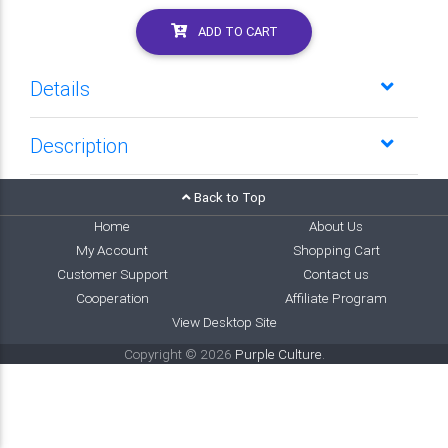
ADD TO CART
Details
Description
Back to Top
Home
About Us
My Account
Shopping Cart
Customer Support
Contact us
Cooperation
Affiliate Program
View Desktop Site
Copyright © 2026
Purple Culture
.