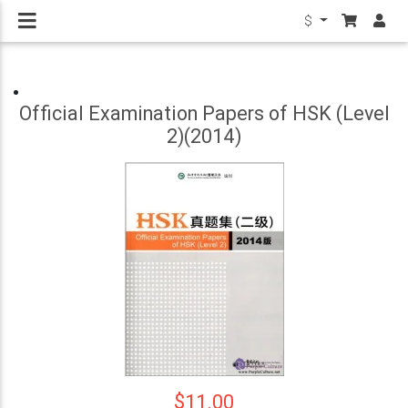
$
Official Examination Papers of HSK (Level
2)(2014)
$11.00