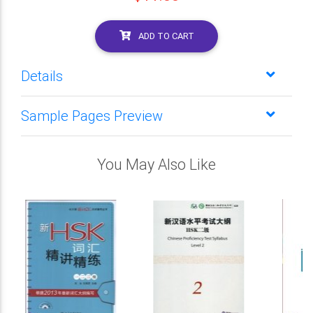
ADD TO CART
Details
Sample Pages Preview
You May Also Like