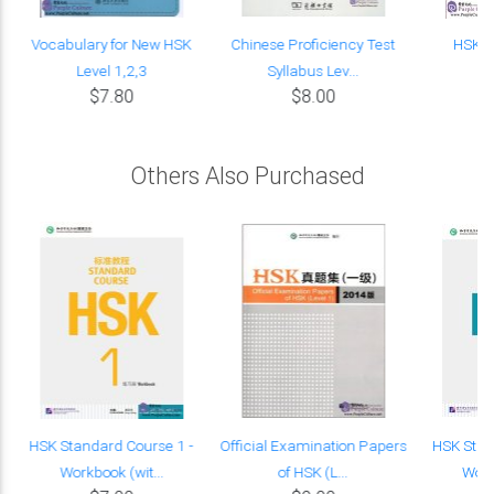
Vocabulary for New HSK
Chinese Proficiency Test
HSK C
Level 1,2,3
Syllabus Lev...
$7.80
$8.00
Others Also Purchased
t
HSK Standard Course 1 -
Official Examination Papers
HSK Stan
Workbook (wit...
of HSK (L...
Work