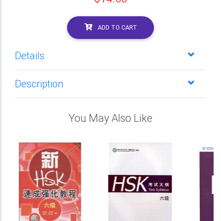
ADD TO CART
Details
Description
You May Also Like