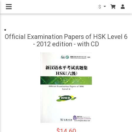
$
Official Examination Papers of HSK Level 6
- 2012 edition - with CD
$14.60