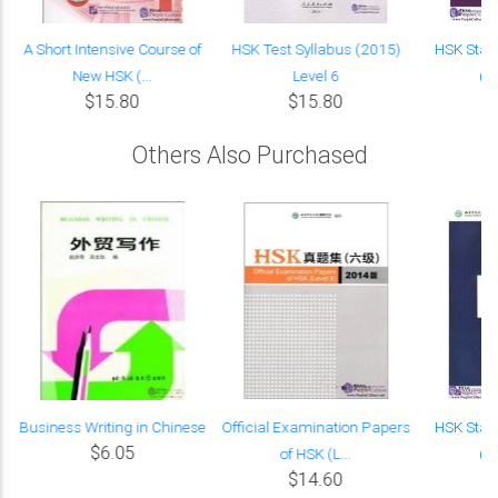
A Short Intensive Course of
HSK Test Syllabus (2015)
HSK Stan
New HSK (...
Level 6
(w
$15.80
$15.80
Others Also Purchased
s
Business Writing in Chinese
Official Examination Papers
HSK Stan
$6.05
of HSK (L...
(w
$14.60