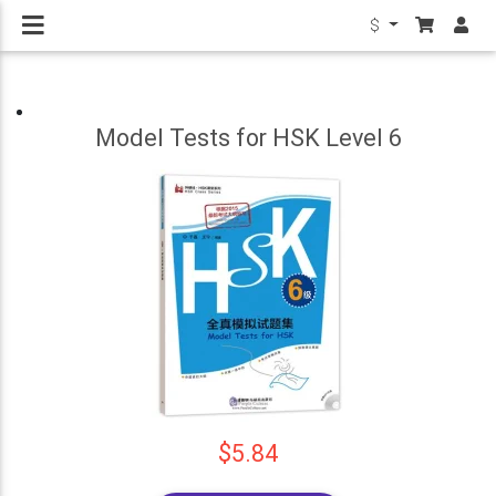
$
Model Tests for HSK Level 6
$5.84