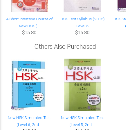
A Short Intensive Course of
HSK Test Syllabus (2015)
HSK Stan
New HSK (...
Level 6
(w
$15.80
$15.80
Others Also Purchased
New HSK Simulated Test
New HSK Simulated Test
(Level 6, 2nd ...
(Level 5, 2nd ...