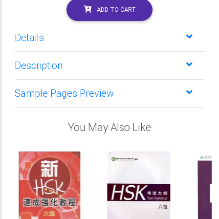
ADD TO CART
Details
Description
Sample Pages Preview
You May Also Like