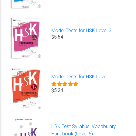
Model Tests for HSK Level 3
$5.64
Model Tests for HSK Level 1
$5.24
HSK Test Syllabus: Vocabulary
Handbook (Level 6)