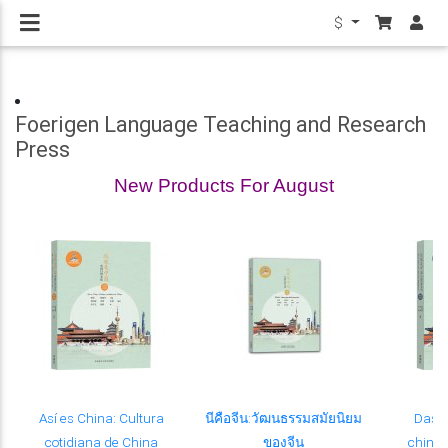
$
Foerigen Language Teaching and Research
Press
New Products For August
Así es China: Cultura
นีคือจีน:วัฒนธรรมสมัยนิยม
Das i
cotidiana de China
ของจีน
chinesi