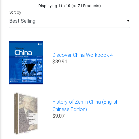
Displaying
1
to
10
(of
71
Products)
Sort by
▼
Discover China Workbook 4
$39.91
History of Zen in China (English-
Chinese Edition)
$9.07