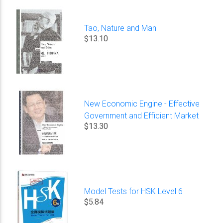
Tao, Nature and Man
$13.10
New Economic Engine - Effective
Government and Efficient Market
$13.30
Model Tests for HSK Level 6
$5.84