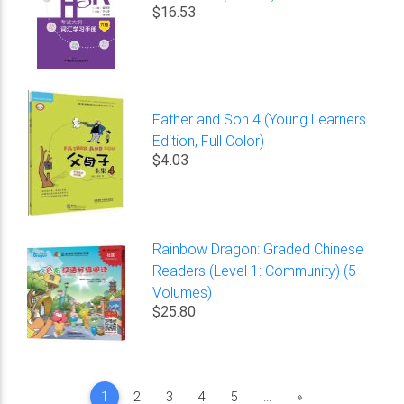
$16.53
Father and Son 4 (Young Learners
Edition, Full Color)
$4.03
Rainbow Dragon: Graded Chinese
Readers (Level 1: Community) (5
Volumes)
$25.80
Next
1
2
3
4
5
...
»