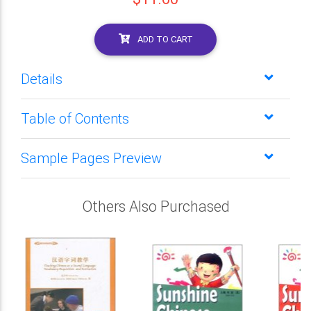
ADD TO CART
Details
Table of Contents
Sample Pages Preview
Others Also Purchased