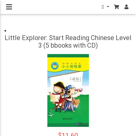
$
Little Explorer: Start Reading Chinese Level
3 (5 bbooks with CD)
$11.60