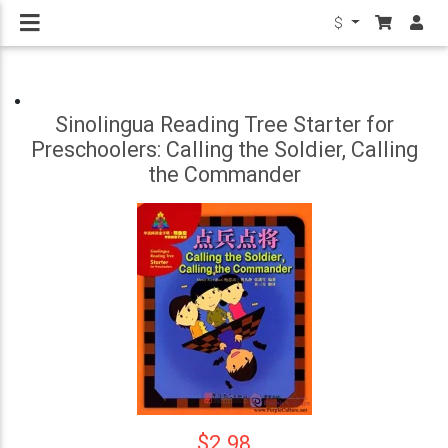
$
Sinolingua Reading Tree Starter for
Preschoolers: Calling the Soldier, Calling
the Commander
$2.98