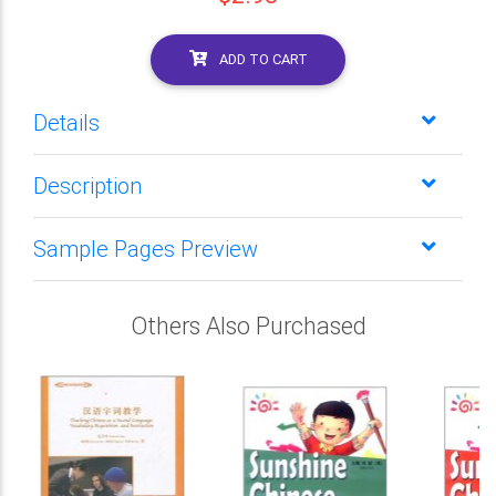
ADD TO CART
Details
Description
Sample Pages Preview
Others Also Purchased