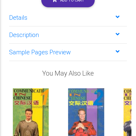
ADD TO CART
Details
Description
Sample Pages Preview
You May Also Like