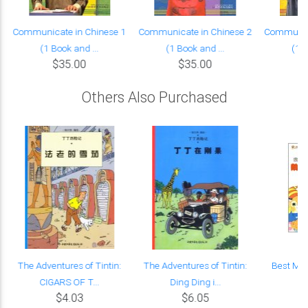
Communicate in Chinese 1
Communicate in Chinese 2
Communica
(1 Book and ...
(1 Book and ...
(1 B
$35.00
$35.00
Others Also Purchased
k
The Adventures of Tintin:
The Adventures of Tintin:
Best Mot
CIGARS OF T...
Ding Ding i...
$4.03
$6.05