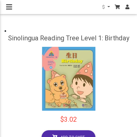
$
Sinolingua Reading Tree Level 1: Birthday
$3.02