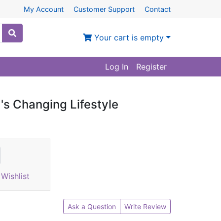
My Account
Customer Support
Contact
Your cart is empty
Log In
Register
's Changing Lifestyle
Wishlist
Ask a Question
Write Review