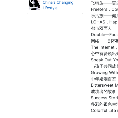
China's Changing
飞特族——更
Lifestyle
Freeters，Co
乐活族——健
LOHAS，Happin
都市双面人
Double—Face
网络——割不
The Intemet，
心中有爱说出
Speak Out Yo
与孩子共同成
Growing With
中年婚姻百态
Bittersweet
成功者的故事
Success Stor
多彩的银色生
Colorful Life