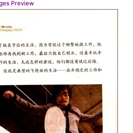
ges Preview