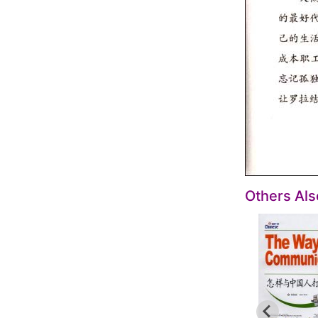
Others Al