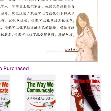
so Purchased