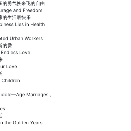
多的勇气换来飞的自由
urage and Freedom
康的生活最快乐
ess Lies in Health
ted Urban Workers
断的爱
Endless Love
来
ur Love
长
 Children
 Middle—Age Marriages，
ies
活
 in the Golden Years