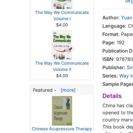
lar
The Way We Communicate
Author:
Yuan
Volume I
$4.00
Language:
Ch
Format:
Pape
Page:
192
Publication D
ISBN:
978780
The Way We Communicate
Publisher:
Si
Volume II
Series:
Way t
$4.00
Sample Page
Featured -
[more]
Details
China has cla
opened to the
country marve
This book dep
Chinese Acupressure Therapy