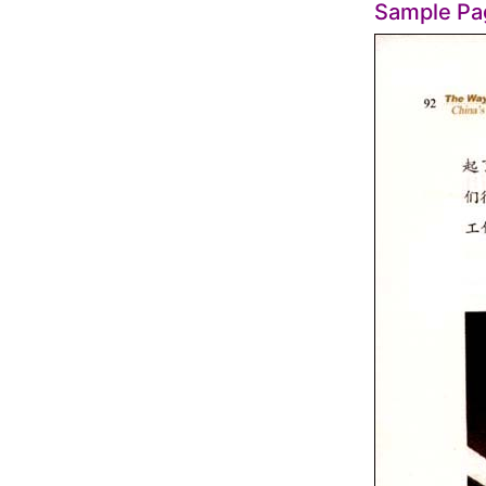
Sample Pa