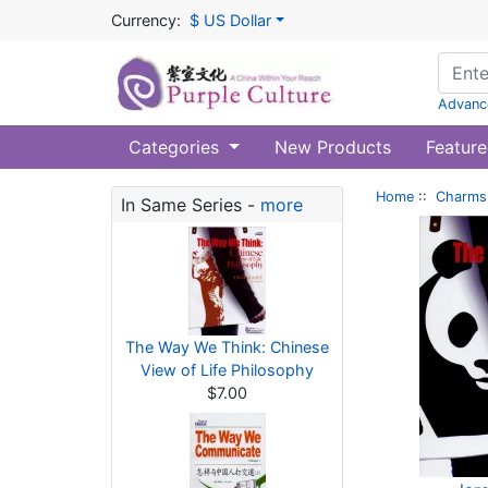
Currency:
$ US Dollar
Advanc
Categories
New Products
Feature
Home
::
Charms 
In Same Series -
more
The Way We Think: Chinese
View of Life Philosophy
$7.00