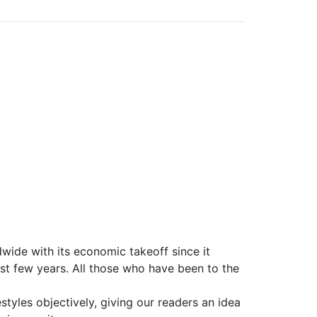
wide with its economic takeoff since it
st few years. All those who have been to the
styles objectively, giving our readers an idea