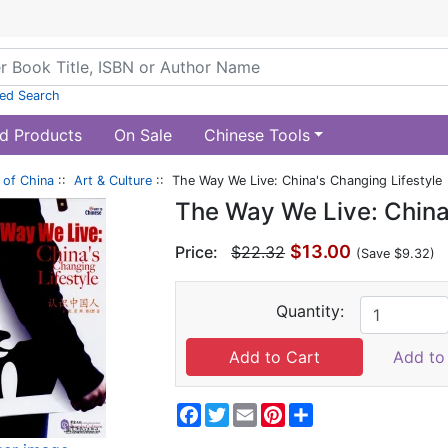
ed Search
d Products
On Sale
Chinese Tools
of China
::
Art & Culture
:: The Way We Live: China's Changing Lifestyle
The Way We Live: China
$13.00
Price:
$22.32
(Save $9.32)
Quantity:
Add to 
Facebook
Twitter
Email
Pinterest
Share