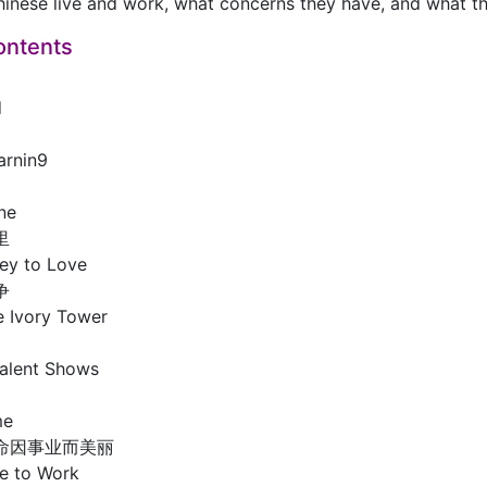
inese live and work, what concerns they have, and what the
ontents
d
arnin9
ne
里
ey to Love
争
he Ivory Tower
Talent Shows
me
命因事业而美丽
e to Work