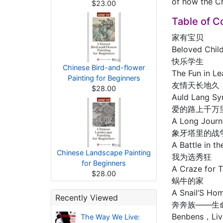
of how the Ch
$23.00
Table of C
家有宝贝
Beloved Chil
快乐学生
Chinese Bird-and-flower
The Fun in Le
Painting for Beginners
友情天长地久
$28.00
Auld Lang Sy
爱的路上千万
A Long Journ
象牙塔里的战
A Battle in t
Chinese Landscape Painting
我为选秀狂
for Beginners
A Craze for 
$28.00
蜗牛的家
A Snail’S Ho
Recently Viewed
奔奔族——生
Benbens，Liv
The Way We Live: