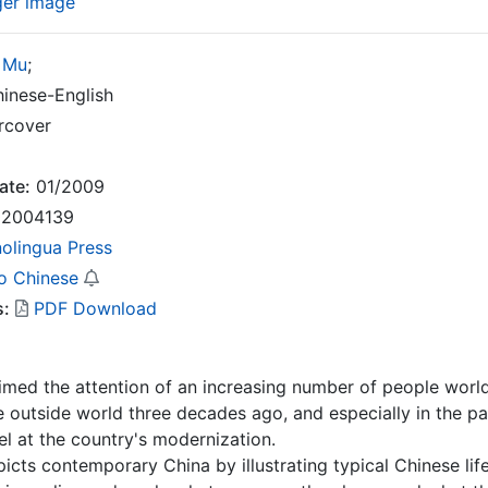
ger image
 Mu
;
inese-English
rcover
ate:
01/2009
2004139
nolingua Press
o Chinese
s:
PDF Download
imed the attention of an increasing number of people world
 outside world three decades ago, and especially in the pa
l at the country's modernization.
icts contemporary China by illustrating typical Chinese life