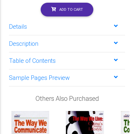
ADD TO CART
Details
Description
Table of Contents
Sample Pages Preview
Others Also Purchased