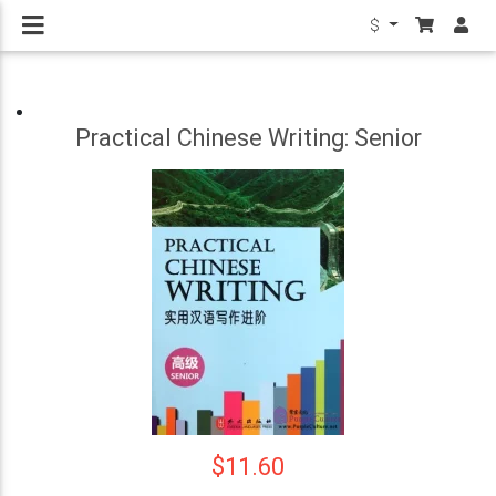
$
Practical Chinese Writing: Senior
$11.60