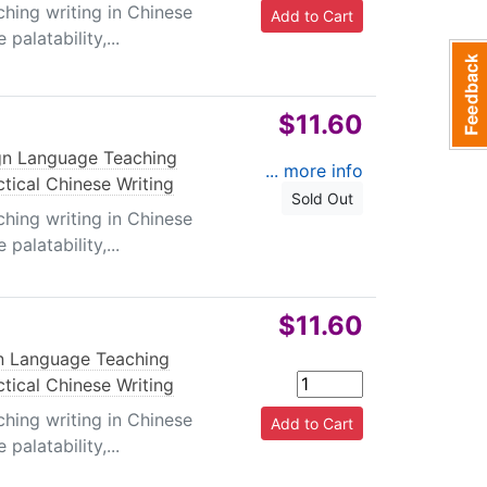
ching writing in Chinese
palatability,...
$11.60
gn Language Teaching
... more info
ctical Chinese Writing
Sold Out
ching writing in Chinese
palatability,...
$11.60
n Language Teaching
ctical Chinese Writing
ching writing in Chinese
palatability,...