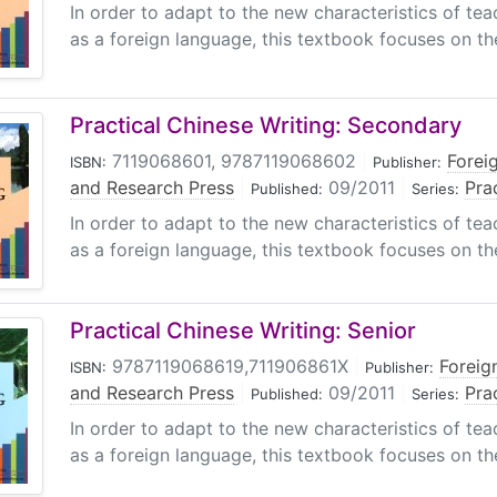
In order to adapt to the new characteristics of tea
as a foreign language, this textbook focuses on the 
Practical Chinese Writing: Secondary
7119068601, 9787119068602
|
Forei
ISBN:
Publisher:
and Research Press
|
09/2011
|
Pra
Published:
Series:
In order to adapt to the new characteristics of tea
as a foreign language, this textbook focuses on the 
Practical Chinese Writing: Senior
9787119068619,711906861X
|
Foreig
ISBN:
Publisher:
and Research Press
|
09/2011
|
Pra
Published:
Series:
In order to adapt to the new characteristics of tea
as a foreign language, this textbook focuses on the 