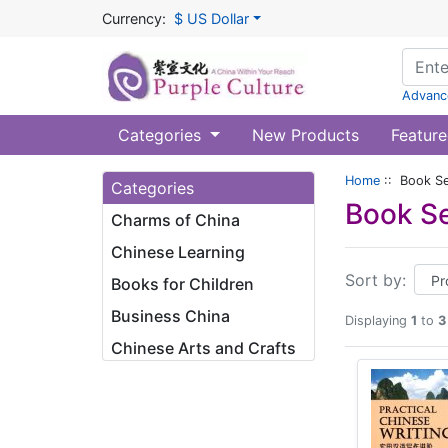
Currency:
$ US Dollar
Advanc
Categories
New Products
Feature
Home
:: Book Ser
Categories
Book Se
Charms of China
Chinese Learning
Sort by:
Books for Children
Business China
Displaying
1
to
3
Chinese Arts and Crafts