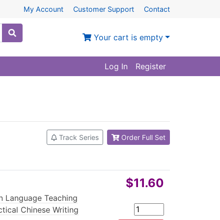
My Account
Customer Support
Contact
Your cart is empty
Log In
Register
Track Series
Order Full Set
$11.60
n Language Teaching
ctical Chinese Writing