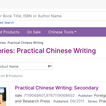
ed Search
d Products
On Sale
Chinese Tools
ies: Practical Chinese Writing
ries: Practical Chinese Writing
(of
3
Products)
Practical Chinese Writing: Secondary
7119068601,9787119068602
|
Foreig
ISBN:
Publisher:
and Research Press
|
09/2011
|
Pra
Published:
Series: