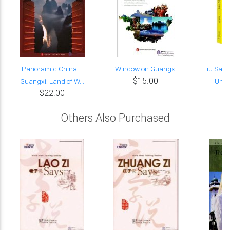
Panoramic China --
Window on Guangxi
Liu Sanj
$15.00
Guangxi: Land of W...
Undy
$22.00
Others Also Purchased