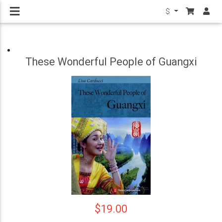
$
These Wonderful People of Guangxi
$19.00