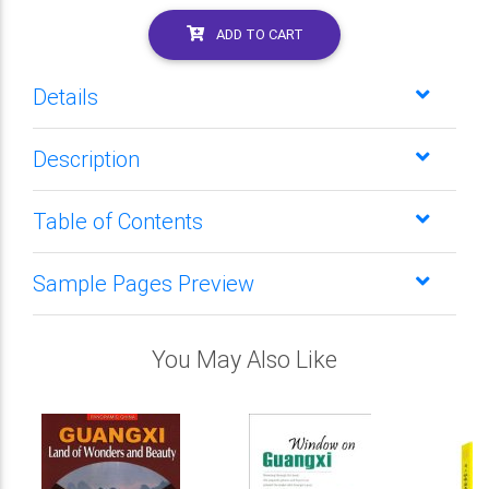
ADD TO CART
Details
Description
Table of Contents
Sample Pages Preview
You May Also Like