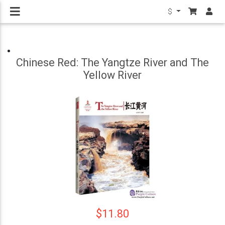
$
Chinese Red: The Yangtze River and The
Yellow River
$11.80