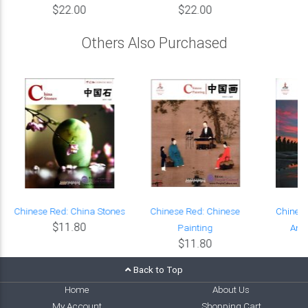
$22.00
$22.00
Others Also Purchased
Chinese Red: China Stones
Chinese Red: Chinese
Chinese
$11.80
Painting
Anci
$11.80
Back to Top
Home
About Us
My Account
Shopping Cart