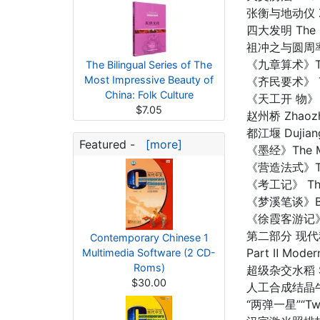
张衡与地动仪 Zha
四大发明 The Fo
祖冲之与圆周率 Z
《九章算术》The N
The Bilingual Series of The
Most Impressive Beauty of
《齐民要术》 The 
China: Folk Culture
《天工开 物》 An
$7.05
赵州桥 Zhaozh
都江堰 Dujian
Featured -
[more]
《墨经》The Mo
《营造法式》The R
《考工记》 The B
《梦溪笔谈》Brus
《徐霞客游记》Xu 
第二部分 现
Contemporary Chinese 1
Part Ⅱ Moder
Multimedia Software (2 CD-
Roms)
超级杂交水稻 Sup
$30.00
人工合成结晶牛胰岛素 
“两弹一星”“Two 