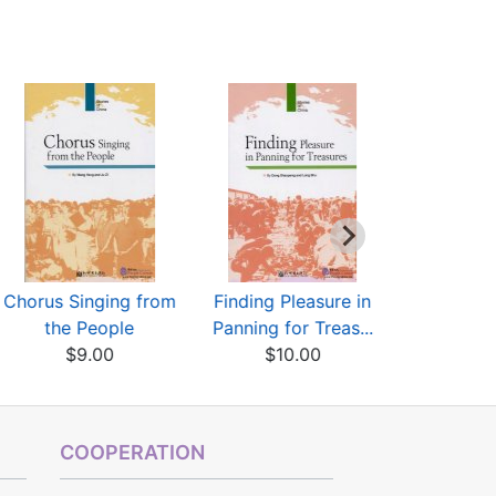
Chorus Singing from
Finding Pleasure in
Golden tr
the People
Panning for Treas...
Yuan,Ming 
$9.00
$10.00
$5
COOPERATION