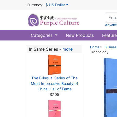
Currency:
$ US Dollar
Advanc
Categories
New Products
Feature
Home
::
Busines
In Same Series -
more
Technology
The Bilingual Series of The
Most Impressive Beauty of
China: Hall of Fame
$7.05