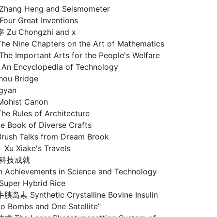
ng Heng and Seismometer
ur Great Inventions
u Chongzhi and x
ine Chapters on the Art of Mathematics
Important Arts for the People's Welfare
 Encyclopedia of Technology
ou Bridge
gyan
hist Canon
ules of Architecture
ook of Diverse Crafts
h Talks from Dream Brook
Xiake's Travels
代科技成就
n Achievements in Science and Technology
er Hybrid Rice
Synthetic Crystalline Bovine Insulin
Bombs and One Satellite”