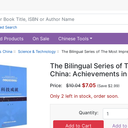
ed Search
d Products
On Sale
Chinese Tools
s China
::
Science & Technology
:: The Bilingual Series of The Most Impr
The Bilingual Series of
China: Achievements in
$7.05
Price:
$10.04
(Save $2.99)
Only 2 left in stock, order soon.
Quantity:
Add to 