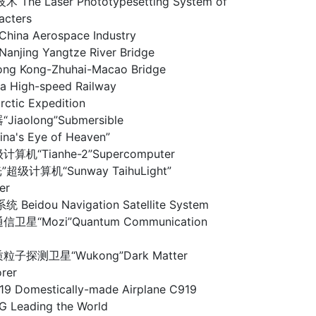
he Laser Phototypesetting System of
acters
na Aerospace Industry
ing Yangtze River Bridge
 Kong-Zhuhai-Macao Bridge
High-speed Railway
tic Expedition
iaolong”Submersible
a's Eye of Heaven”
算机“Tianhe-2”Supercomputer
超级计算机“Sunway TaihuLight”
er
idou Navigation Satellite System
卫星“Mozi”Quantum Communication
子探测卫星“Wukong”Dark Matter
orer
omestically-made Airplane C919
Leading the World