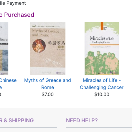
e Payment
so Purchased
Chinese
Myths of Greece and
Miracles of Life -
e
Rome
Challenging Cancer
0
$7.00
$10.00
 & SHIPPING
NEED HELP?