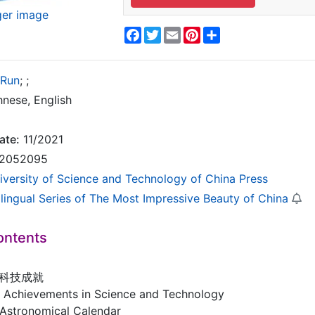
ger image
Facebook
Twitter
Email
Pinterest
Share
 Run
;
;
nese, English
ate:
11/2021
2052095
iversity of Science and Technology of China Press
ilingual Series of The Most Impressive Beauty of China
ontents
代科技成就
nt Achievements in Science and Technology
tronomical Calendar