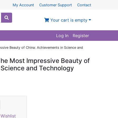
My Account
Customer Support
Contact
Your cart is empty
Log In
Register
essive Beauty of China: Achievements in Science and
 The Most Impressive Beauty of
 Science and Technology
Wishlist