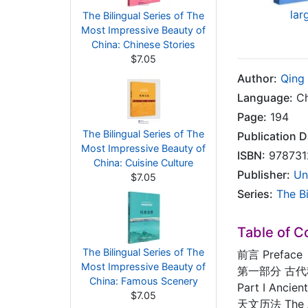
lar
The Bilingual Series of The
Most Impressive Beauty of
China: Chinese Stories
$7.05
Author:
Qing
Language:
Ch
Page:
194
The Bilingual Series of The
Publication D
Most Impressive Beauty of
ISBN:
978731
China: Cuisine Culture
Publisher:
Un
$7.05
Series:
The B
Table of C
The Bilingual Series of The
前言 Preface
Most Impressive Beauty of
第一部分 古
China: Famous Scenery
Part I Ancie
$7.05
天文历法 The As