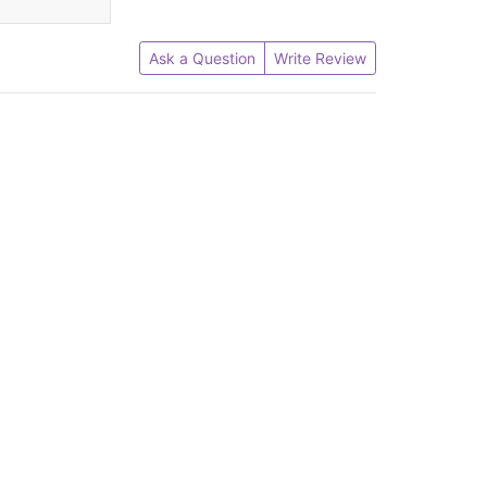
Ask a Question
Write Review