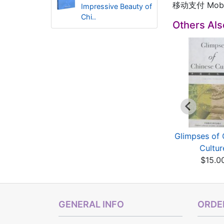
移动支付 Mobil
Impressive Beauty of
Chi..
Others Al
ighlights of China:
Highlights of China:
Glimpses of 
Chinese Art
Chinese Language...
Cultur
$8.60
$6.00
$15.0
GENERAL INFO
ORDER