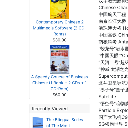
汉字激光照排技术 T
Chinese Char
中国航天工程 Chi
南京长江大桥 Nanj
Contemporary Chinese 2
港珠澳大桥 Hong
Multimedia Software (2 CD-
Roms)
中国高铁 China 
$30.00
南极科考 Antarc
“蛟龙号”潜水器“J
“中国天眼”“Chin
“天河二号”超级计
“神威·太湖之光”
Supercomput
A Speedy Course of Business
北斗卫星导航系统 Be
Chinese (1 Book + 2 CDs + 1
CD-Rom)
“墨子号”量子通信
$60.00
Satellite
“悟空号”暗物质粒
Recently Viewed
Particle Expl
国产大飞机C919 D
The Bilingual Series
5G领跑世界 5G 
of The Most