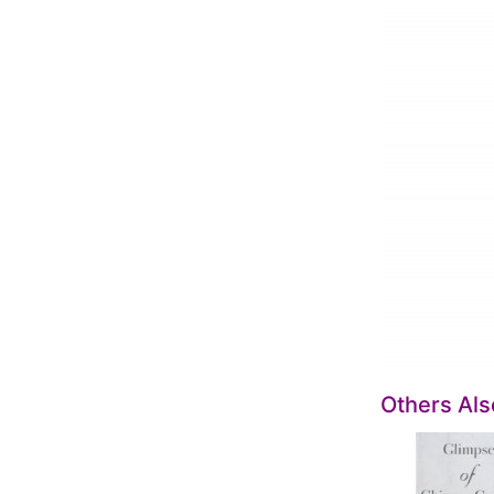
Others Al