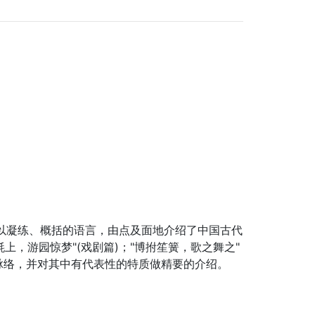
以凝练、概括的语言，由点及面地介绍了中国古代
上，游园惊梦"(戏剧篇)；"博拊笙簧，歌之舞之"
脉络，并对其中有代表性的特质做精要的介绍。