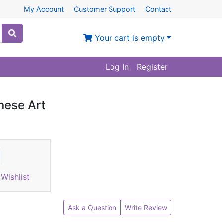
My Account
Customer Support
Contact
Your cart is empty
Log In
Register
inese Art
Wishlist
Ask a Question
Write Review