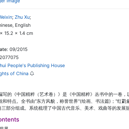
ger image
Weixin
;
Zhu Xu
;
inese, English
x 15.2 x 1.4 cm
ate:
09/2015
2077075
hui People's Publishing House
ghts of China
编写的《中国精粹（艺术卷）》是《中国精粹》丛书中的一卷，
和特点。全书由"东方风貌，称誉世界"(绘画、书法篇)；"红氍毹
篇)三部分组成。系统梳理了中国古代音乐、美术、戏曲等的发展
ontents
誉世界