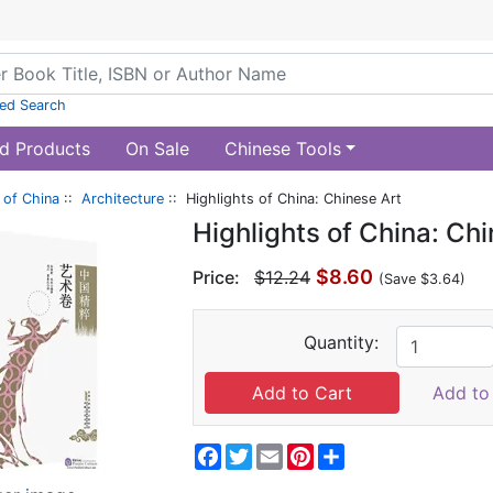
ed Search
d Products
On Sale
Chinese Tools
of China
::
Architecture
:: Highlights of China: Chinese Art
Highlights of China: Ch
$8.60
Price:
$12.24
(Save $3.64)
Quantity:
Add to 
Facebook
Twitter
Email
Pinterest
Share