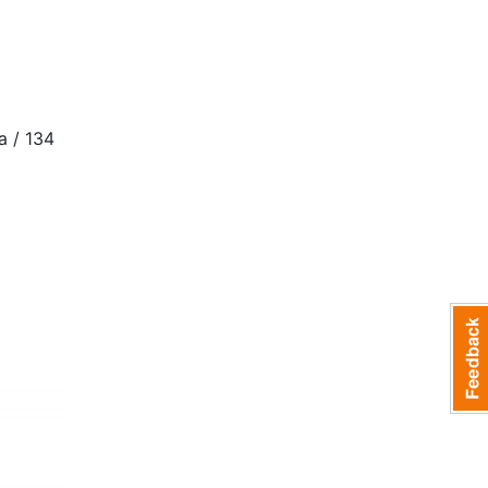
 / 134