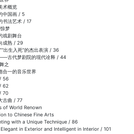
美术概览
中国画 / 5
书法艺术 / 17
园惊梦
的戏剧舞台
熟 / 29
“出生入死”的杰出表演 / 36
—古代梦剧院的现代诠释 / 44
之舞之
德合一的音乐世界
 56
 62
 70
曲 / 77
es of World Renown
on to Chinese Fine Arts
nting with a Unique Technique / 86
Elegant in Exterior and Intelligent in Interior / 101