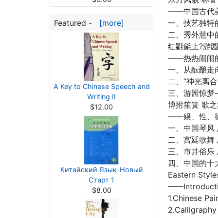
——中国古代
Featured -
[more]
一、技艺独特的
二、秀外慧中的
红氍毹上?游
——热热闹闹
一、从酝酿走向成
二、“神光离合”
A Key to Chinese Speech and
三、游园惊梦—
Writing II
博拊笙簧 歌
$12.00
——娱、性、
一、中国琴风 /
二、宫廷歌舞 /
三、市井俗乐 /
四、中国的十大古
Китайский Язык-Новый
Eastern Styl
Старт 1
——Introducti
$8.00
1.Chinese Pai
2.Calligraphy 