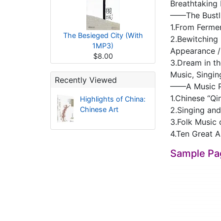
Breathtaking
——The Bustli
1.From Fermen
The Besieged City (With
2.Bewitching
1MP3)
Appearance /
$8.00
3.Dream in t
Music, Singi
Recently Viewed
——A Music Pa
1.Chinese “Qi
Highlights of China:
Chinese Art
2.Singing and
3.Folk Music
4.Ten Great A
Sample Pa