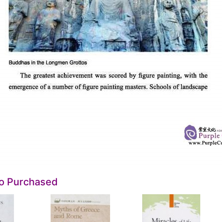
so Purchased