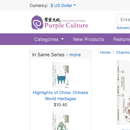
Currency:
$ US Dollar
Advanc
Categories
New Products
Feature
Home
::
Charms 
In Same Series -
more
Highlights of China: Chinese
World Heritages
$10.40