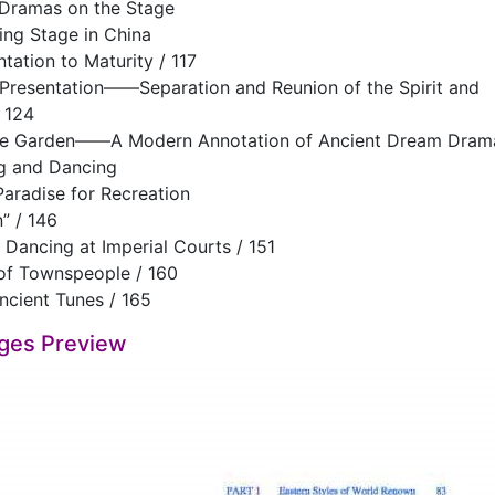
 Dramas on the Stage
ng Stage in China
tation to Maturity / 117
 Presentation——Separation and Reunion of the Spirit and
 124
he Garden——A Modern Annotation of Ancient Dream Drama
ng and Dancing
radise for Recreation
n” / 146
 Dancing at Imperial Courts / 151
 of Townspeople / 160
ncient Tunes / 165
ges Preview