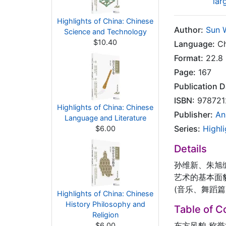
lar
Highlights of China: Chinese
Author:
Sun 
Science and Technology
$10.40
Language:
Ch
Format:
22.8 
Page:
167
Publication D
ISBN:
978721
Highlights of China: Chinese
Publisher:
An
Language and Literature
Series:
Highli
$6.00
Details
孙维新、朱旭
艺术的基本面貌
(音乐、舞蹈
Highlights of China: Chinese
History Philosophy and
Table of C
Religion
东方风貌 称
$6.00