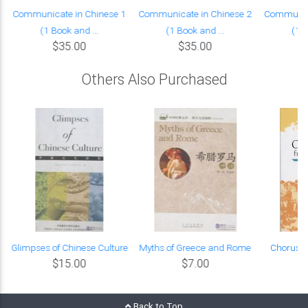
Communicate in Chinese 1
Communicate in Chinese 2
Communica
(1 Book and ...
(1 Book and ...
(1 B
$35.00
$35.00
Others Also Purchased
e
Glimpses of Chinese Culture
Myths of Greece and Rome
Chorus S
$15.00
$7.00
Back to Top