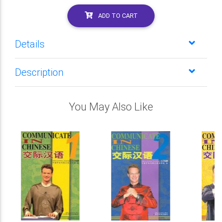
ADD TO CART
Details
Description
You May Also Like