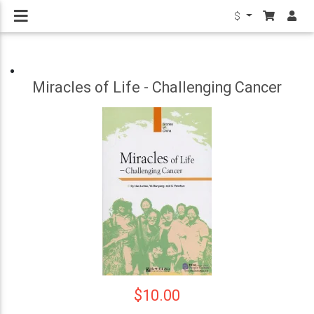
$
Miracles of Life - Challenging Cancer
$10.00