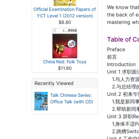
We know that 
Official Examination Papers of
the back of e
YCT Level 1 (2012 version)
mastering wha
$8.80
Table of C
Preface
前言
China Red: Folk Toys
Introduction
$11.80
Unit 1 求职面试
1.与人力资源部经
Recently Viewed
2.与总经理的面试谈
Unit 2 初来乍到
Talk Chinese Series:
1.我是新同事I’
Office Talk (with CD)
2.帮助新同事Hel
Unit 3 辞职Res
1.身体不适Poo
2.跳槽Switch
Unit 4 工作交