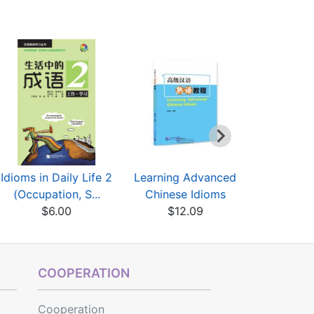
Idioms in Daily Life 2
Learning Advanced
Leaning
(Occupation, S...
Chinese Idioms
Charact
$6.00
$12.09
Ms.Z
$12
COOPERATION
Cooperation