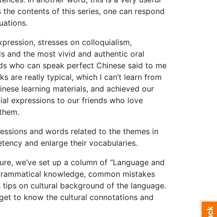
the contents of this series, one can respond
uations.
expression, stresses on colloquialism,
ds and the most vivid and authentic oral
ends who can speak perfect Chinese said to me
s are really typical, which I can’t learn from
inese learning materials, and achieved our
uial expressions to our friends who love
 them.
ressions and words related to the themes in
tency and enlarge their vocabularies.
lture, we’ve set up a column of “Language and
d grammatical knowledge, common mistakes
 tips on cultural background of the language.
 get to know the cultural connotations and