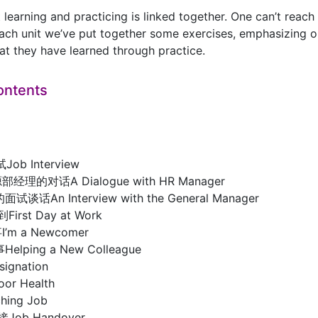
learning and practicing is linked together. One can’t reach 
ach unit we’ve put together some exercises, emphasizing on 
t they have learned through practice.
ontents
Job Interview
理的对话A Dialogue with HR Manager
话An Interview with the General Manager
First Day at Work
m a Newcomer
ping a New Colleague
ignation
r Health
ing Job
接Job Handover