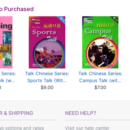
so Purchased
 Series:
Talk Chinese Series:
Talk Chinese Series:
k (w...
Sports Talk (Wit...
Campus Talk (wit...
0
$9.00
$7.00
 & SHIPPING
NEED HELP?
ng options
and
rates
Visit our help center