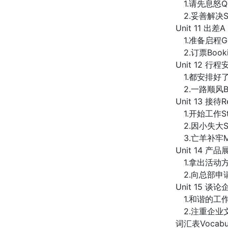
1.请先息怒Quie
2.妥善解决Solv
Unit 11 出差A 
1.准备启程Getti
2.订票Bookin
Unit 12 行程安
1.都安排好了Al
2.一路顺风Bo
Unit 13 接待R
1.开始工作Star
2.因小失大Spoil
3.亡羊补牢Mendi
Unit 14 产品展
1.拿出活动方案Pu
2.向总部申请App
Unit 15 谈论企
1.和谐的工作环境H
2.注重企业文化建设P
词汇表Vocabul