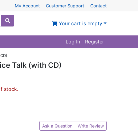
My Account
Customer Support
Contact
Your cart is empty
Log In
Register
 CD)
ice Talk (with CD)
of stock.
Ask a Question
Write Review