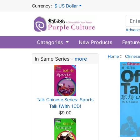
Currency:
$ US Dollar
Advanc
Categories
New Products
Feature
Home
::
Chinese
In Same Series -
more
Talk Chinese Series: Sports
Talk (With 1CD)
$9.00