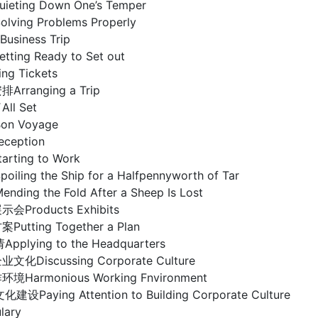
ting Down One’s Temper
ing Problems Properly
Business Trip
ng Ready to Set out
g Tickets
排Arranging a Trip
l Set
n Voyage
eception
ting to Work
ing the Ship for a Halfpennyworth of Tar
ng the Fold After a Sheep Is Lost
示会Products Exhibits
tting Together a Plan
lying to the Headquarters
业文化Discussing Corporate Culture
armonious Working Fnvironment
aying Attention to Building Corporate Culture
ary