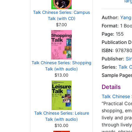
lar
Talk Chinese Series: Campus
Author:
Yang
Talk (with CD)
$7.00
Format:
1 Boo
Page:
155
Publication D
ISBN:
978780
Publisher:
Si
Talk Chinese Series: Shopping
Series:
Talk 
Talk (with audio)
Sample Page
$13.00
Details
Talk Chinese 
“Practical Co
shopping, eme
Talk Chinese Series: Leisure
lively and pr
Talk (with audio)
through livel
$10.00
words, phrase