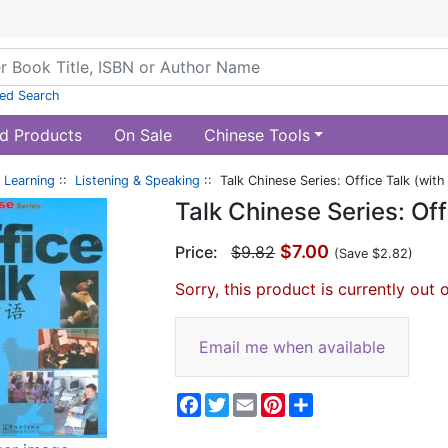
ed Search
d Products
On Sale
Chinese Tools
 Learning
::
Listening & Speaking
:: Talk Chinese Series: Office Talk (with
Talk Chinese Series: Off
$7.00
Price:
$9.82
(Save $2.82)
Sorry, this product is currently out 
Email me when available
Facebook
Twitter
Email
Pinterest
Share