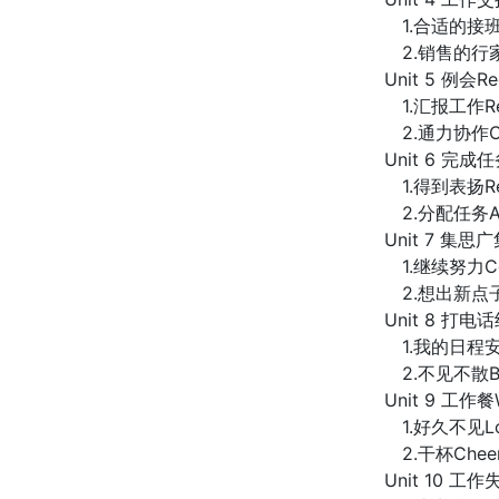
1.合适的接班人Ap
2.销售的行家里手
Unit 5 例会Reg
1.汇报工作Rep
2.通力协作Coo
Unit 6 完成任务
1.得到表扬Rece
2.分配任务Assi
Unit 7 集思广集
1.继续努力Cont
2.想出新点子Thi
Unit 8 打电话约
1.我的日程安排
2.不见不散Be T
Unit 9 工作餐
1.好久不见Lon
2.干杯Chee
Unit 10 工作失