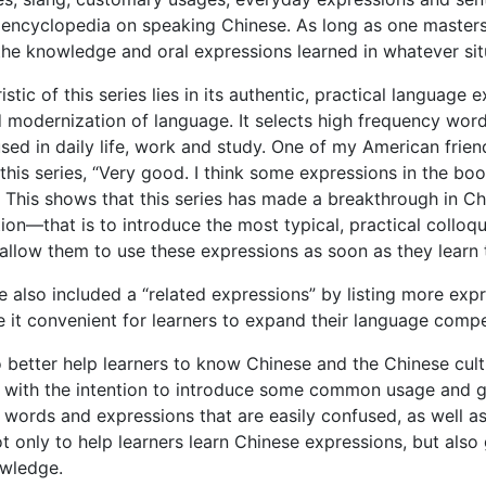
 encyclopedia on speaking Chinese. As long as one masters 
 the knowledge and oral expressions learned in whatever sit
stic of this series lies in its authentic, practical language 
nd modernization of language. It selects high frequency wor
sed in daily life, work and study. One of my American fri
this series, “Very good. I think some expressions in the book
” This shows that this series has made a breakthrough in Ch
ntion—that is to introduce the most typical, practical colloq
allow them to use these expressions as soon as they learn
e also included a “related expressions” by listing more exp
 it convenient for learners to expand their language compe
to better help learners to know Chinese and the Chinese cu
s” with the intention to introduce some common usage an
 words and expressions that are easily confused, as well as
ot only to help learners learn Chinese expressions, but also
wledge.