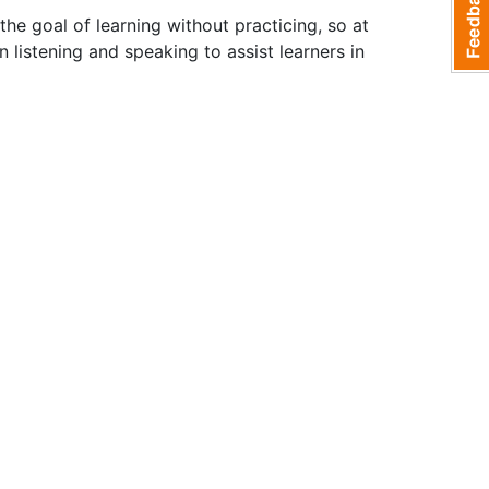
the goal of learning without practicing, so at
listening and speaking to assist learners in