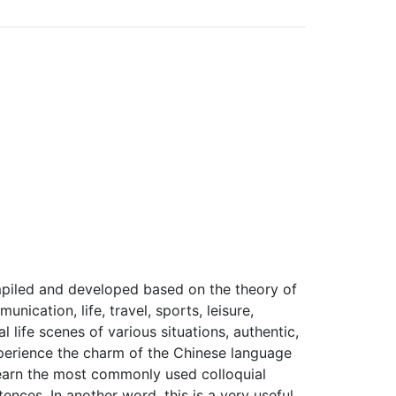
compiled and developed based on the theory of
ication, life, travel, sports, leisure,
 life scenes of various situations, authentic,
experience the charm of the Chinese language
 learn the most commonly used colloquial
nces. In another word, this is a very useful