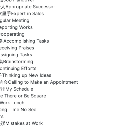
propriate Successor
Expert in Sales
ular Meeting
orting Works
perating
Accomplishing Tasks
iving Praises
gning Tasks
Brainstorming
inuing Efforts
nking up New Ideas
会Calling to Make an Appointment
My Schedule
here or Be Square
Work Lunch
g Time No See
rs
误Mistakes at Work