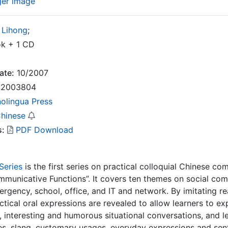
ger image
 Lihong
;
k + 1 CD
ate:
10/2007
2003804
nolingua Press
Chinese
s:
PDF Download
Series
is the first series on practical colloquial Chinese 
mmunicative Functions”. It covers ten themes on social commun
rgency, school, office, and IT and network. By imitating real
actical oral expressions are revealed to allow learners to 
y, interesting and humorous situational conversations, and
s, slang, customary usages, everyday expressions and sente