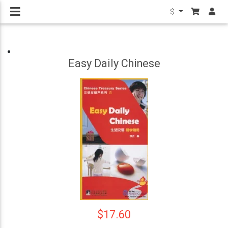
$
Easy Daily Chinese
$17.60