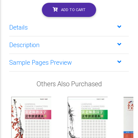
ADD TO CART
Details
Description
Sample Pages Preview
Others Also Purchased