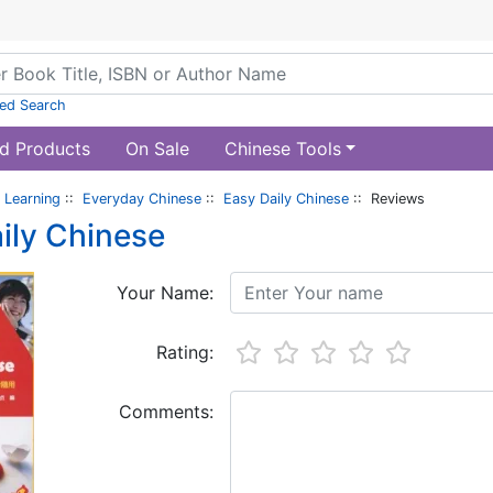
ed Search
d Products
On Sale
Chinese Tools
 Learning
::
Everyday Chinese
::
Easy Daily Chinese
:: Reviews
ily Chinese
Your Name:
Rating:
Comments: