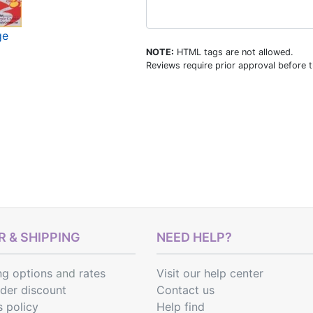
ge
NOTE:
HTML tags are not allowed.
Reviews require prior approval before t
 & SHIPPING
NEED HELP?
ng options
and
rates
Visit our help center
rder discount
Contact us
s policy
Help find