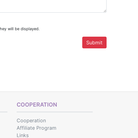
hey will be displayed.
COOPERATION
Cooperation
Affiliate Program
Links