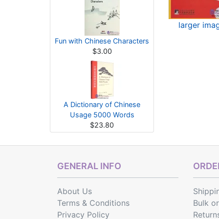
larger ima
Fun with Chinese Characters
$3.00
A Dictionary of Chinese
Usage 5000 Words
$23.80
GENERAL INFO
ORDER
About Us
Shippi
Terms & Conditions
Bulk o
Privacy Policy
Return