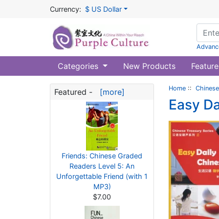
Currency:
$ US Dollar
Advanc
Categories
New Products
Feature
Home
::
Chinese
Featured -
[more]
Easy Da
Friends: Chinese Graded
Readers Level 5: An
Unforgettable Friend (with 1
MP3)
$7.00