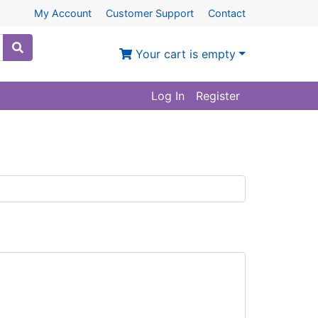
My Account
Customer Support
Contact
Your cart is empty
Log In
Register