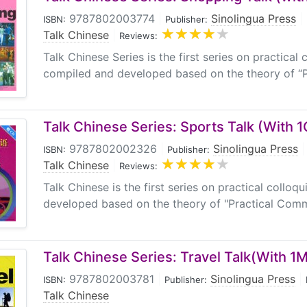
9787802003774
|
Sinolingua Press
|
ISBN:
Publisher:
Talk Chinese
|
Reviews:
Talk Chinese Series is the first series on practical 
compiled and developed based on the theory of “P
Talk Chinese Series: Sports Talk (With 
9787802002326
|
Sinolingua Press
|
ISBN:
Publisher:
Talk Chinese
|
Reviews:
Talk Chinese is the first series on practical collo
developed based on the theory of "Practical Commu
Talk Chinese Series: Travel Talk(With 1
9787802003781
|
Sinolingua Press
|
ISBN:
Publisher:
Talk Chinese