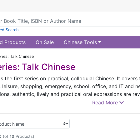
ed Search
d Products
On Sale
Chinese Tools
ries: Talk Chinese
ries: Talk Chinese
is the first series on practical, colloquial Chinese. It cover
, leisure, shopping, emergency, school, office, and IT and n
tions, authentic, lively and practical oral expressions are r
Chinese language through lively, interesting and humorous 
Read More
 colloquial words, phrases, slang, customary usages, eve
 a very useful and practical encyclopedia on speaking Chin
one can respond fluently with the knowledge and oral expres
0
(of
10
Products)