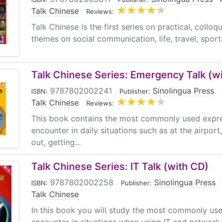
Talk Chinese
|
Reviews:
Talk Chinese is the first series on practical, colloq
themes on social communication, life, travel, sports,
Talk Chinese Series: Emergency Talk (wi
9787802002241
|
Sinolingua Press
|
ISBN:
Publisher:
Talk Chinese
|
Reviews:
This book contains the most commonly used expr
encounter in daily situations such as at the airpo
out, getting...
Talk Chinese Series: IT Talk (with CD)
9787802002258
|
Sinolingua Press
|
ISBN:
Publisher:
Talk Chinese
In this book you will study the most commonly us