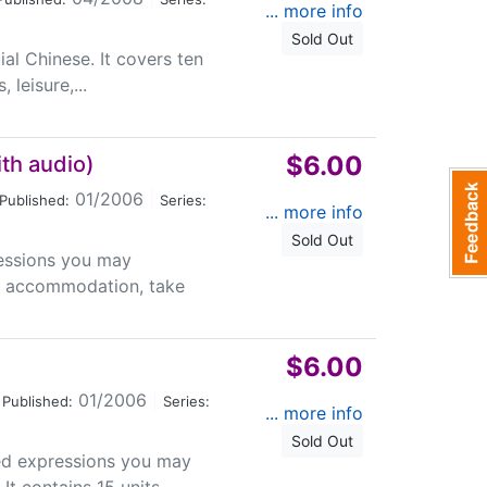
... more info
Sold Out
uial Chinese. It covers ten
 leisure,...
$6.00
th audio)
01/2006
|
Published:
Series:
... more info
Sold Out
essions you may
rt, accommodation, take
$6.00
01/2006
|
Published:
Series:
... more info
Sold Out
ed expressions you may