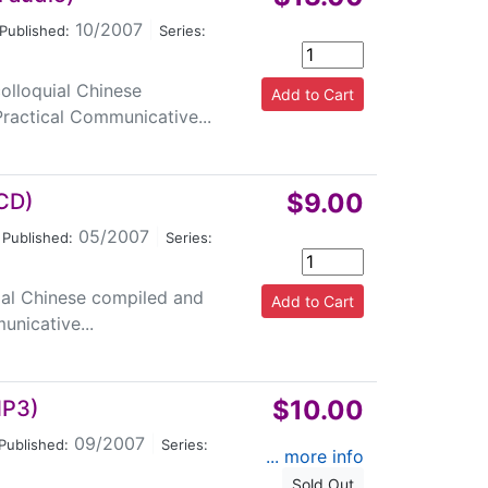
10/2007
|
Published:
Series:
colloquial Chinese
ractical Communicative...
$9.00
1CD)
05/2007
|
Published:
Series:
quial Chinese compiled and
nicative...
$10.00
MP3)
09/2007
|
Published:
Series:
... more info
Sold Out