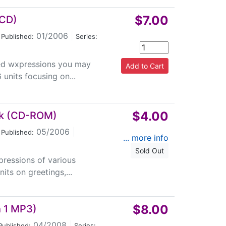
$7.00
 CD)
01/2006
|
Published:
Series:
sed wxpressions you may
 units focusing on...
$4.00
lk (CD-ROM)
05/2006
|
Published:
... more info
Sold Out
pressions of various
its on greetings,...
$8.00
h 1 MP3)
04/2008
|
Published:
Series: