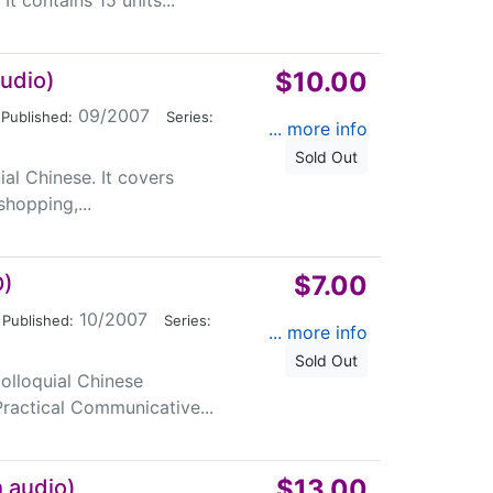
t contains 15 units...
$10.00
audio)
09/2007
|
Published:
Series:
... more info
Sold Out
uial Chinese. It covers
shopping,...
$7.00
D)
10/2007
|
Published:
Series:
... more info
Sold Out
colloquial Chinese
ractical Communicative...
$13.00
h audio)