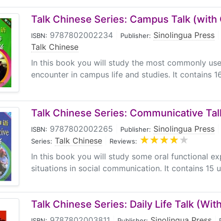
Talk Chinese Series: Campus Talk (with
9787802002234
|
Sinolingua Press
|
ISBN:
Publisher:
Talk Chinese
In this book you will study the most commonly u
encounter in campus life and studies. It contains 16
Talk Chinese Series: Communicative Ta
9787802002265
|
Sinolingua Press
|
ISBN:
Publisher:
Talk Chinese
|
Series:
Reviews:
In this book you will study some oral functional ex
situations in social communication. It contains 15 un
Talk Chinese Series: Daily Life Talk (Wit
9787802003811
|
Sinolingua Press
|
ISBN:
Publisher: