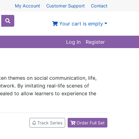
My Account
Customer Support
Contact
Your cart is empty
Log In
Register
s ten themes on social communication, life,
etwork. By imitating real-life scenes of
evealed to allow learners to experience the
situational conversations, and learn the most
ryday expressions and sentences. In another
ese. As long as one masters the contents of
Track Series
Order Full Set
sions learned in whatever situations.