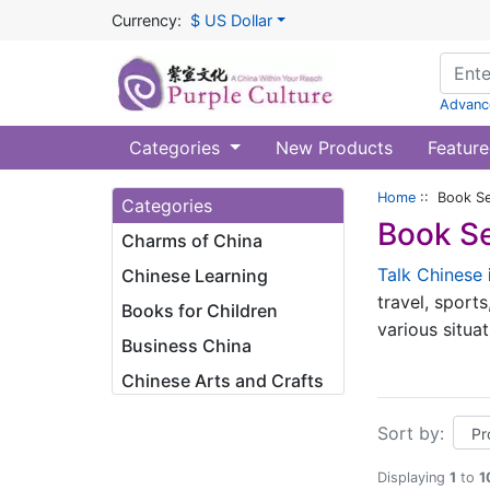
Currency:
$ US Dollar
Advanc
Categories
New Products
Feature
Home
:: Book Se
Categories
Book Se
Charms of China
Talk Chinese
Chinese Learning
travel, sports
Books for Children
various situa
Business China
charm of the 
Chinese Arts and Crafts
commonly used
word, this is
Sort by:
this series, 
Displaying
1
to
1