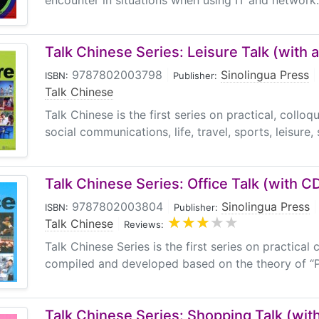
encounter in situations when using IT and network. I
Talk Chinese Series: Leisure Talk (with 
9787802003798
|
Sinolingua Press
|
ISBN:
Publisher:
Talk Chinese
Talk Chinese is the first series on practical, colloq
social communications, life, travel, sports, leisure, 
Talk Chinese Series: Office Talk (with C
9787802003804
|
Sinolingua Press
|
ISBN:
Publisher:
Talk Chinese
|
Reviews:
Talk Chinese Series is the first series on practical 
compiled and developed based on the theory of “P
Talk Chinese Series: Shopping Talk (wit