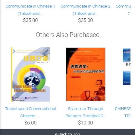
Communicate in Chinese 1
Communicate in Chinese 2
Communica
(1 Book and ...
(1 Book and ...
(1 B
$35.00
$35.00
Others Also Purchased
Topic-based Conversational
Grammar Through
CHINESE 
Chinese - ...
Pictures: Practical C...
TECHN
$6.00
$10.00
Back to Top