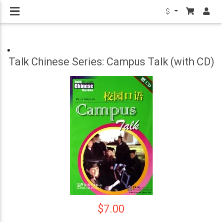
$
Talk Chinese Series: Campus Talk (with CD)
$7.00