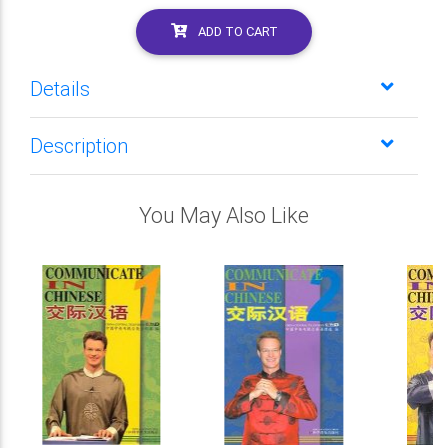
ADD TO CART
Details
Description
You May Also Like