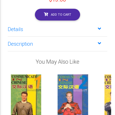
ADD TO CART
Details
Description
You May Also Like