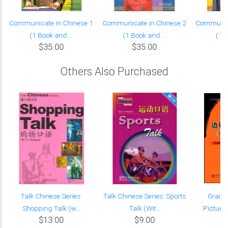
Communicate in Chinese 1
Communicate in Chinese 2
Communica
(1 Book and ...
(1 Book and ...
(1 B
$35.00
$35.00
Others Also Purchased
Talk Chinese Series:
Talk Chinese Series: Sports
Gramm
Shopping Talk (w...
Talk (Wit...
Pictures
$13.00
$9.00