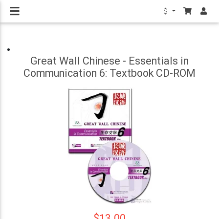
$
Great Wall Chinese - Essentials in
Communication 6: Textbook CD-ROM
$13.00