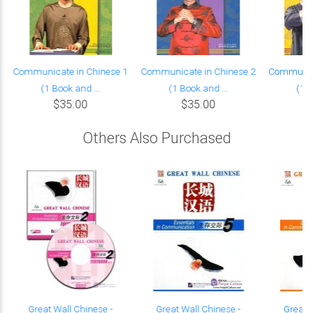
Communicate in Chinese 1
Communicate in Chinese 2
Communica
(1 Book and ...
(1 Book and ...
(1 B
$35.00
$35.00
Others Also Purchased
Great Wall Chinese -
Great Wall Chinese -
Great 