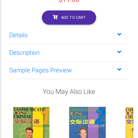
ADD TO CART
Details
Description
Sample Pages Preview
You May Also Like