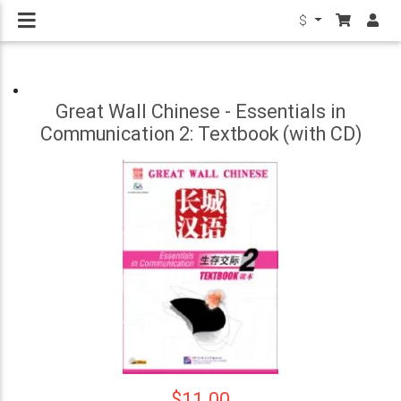
$
Great Wall Chinese - Essentials in
Communication 2: Textbook (with CD)
$11.00