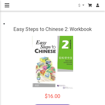
$
Easy Steps to Chinese 2: Workbook
$16.00