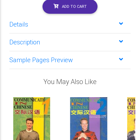
ADD TO CART
Details
Description
Sample Pages Preview
You May Also Like