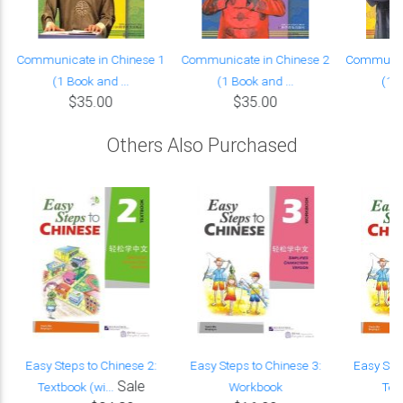
Communicate in Chinese 1
Communicate in Chinese 2
Communica
(1 Book and ...
(1 Book and ...
(1 B
$35.00
$35.00
Others Also Purchased
Easy Steps to Chinese 2:
Easy Steps to Chinese 3:
Easy Ste
Sale
Textbook (wi...
Workbook
Text