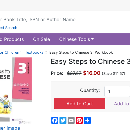
ed Search
d Products
On Sale
Chinese Tools
or Children
::
Textbooks
:: Easy Steps to Chinese 3: Workbook
Easy Steps to Chinese 
$16.00
Price:
$27.57
(Save $11.57)
Quantity:
Add to 
Facebook
Twitter
Email
Pinterest
Share
ger image