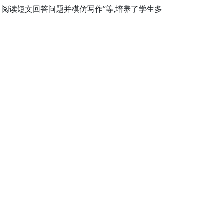
阅读短文回答问题并模仿写作”等,培养了学生多