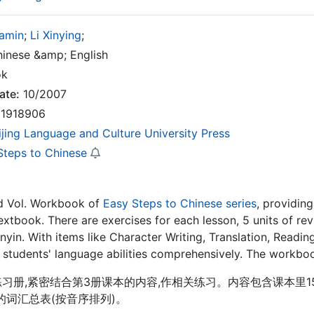
amin
;
Li Xinying
;
inese &amp; English
ok
ate:
10/2007
1918906
ijing Language and Culture University Press
Steps to Chinese
rd Vol. Workbook of
Easy Steps to Chinese series
, providing
textbook. There are exercises for each lesson, 5 units of rev
nyin. With items like Character Writing, Translation, Readin
e students' language abilities comprehensively. The workbo
习册,紧密结合第3册课本的内容,作相关练习。内容包含课本里1
的词汇总表(按音序排列)。