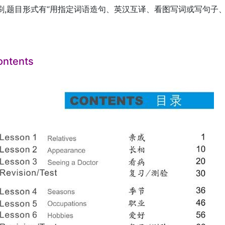
刷,题目形式有“用指定词语造句、英汉互译、看图写词或写句子、
ontents