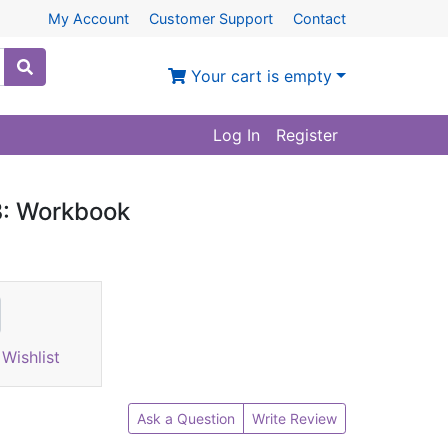
My Account
Customer Support
Contact
Your cart is empty
Log In
Register
3: Workbook
Wishlist
Ask a Question
Write Review