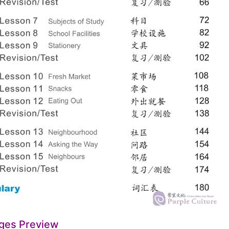
ges Preview