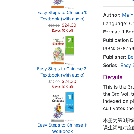
Easy Steps to Chinese 1:
Author:
Ma Y
Textbook (with audio)
Language:
Ch
$24.30
$27.00
Save: 10% off
Format:
1 Bo
Publication D
ISBN:
978756
Publisher:
Be
Series:
Easy 
Easy Steps to Chinese 2:
Textbook (with audio)
Details
$24.30
$27.00
This is the 3
Save: 10% off
the 3rd Vol. 
indexed on pi
cultivates th
本册为第3册练
Easy Steps to Chinese 1:
课生词相对应
Workbook