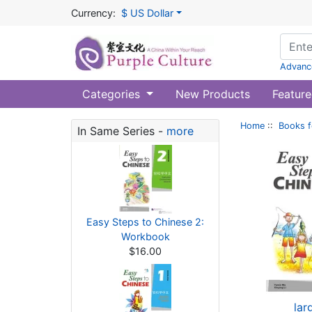
Currency:
$ US Dollar
Advanc
Categories
New Products
Feature
Home
::
Books f
In Same Series -
more
Easy Steps to Chinese 2:
Workbook
$16.00
lar