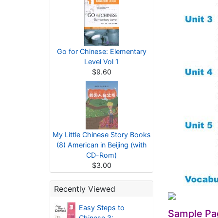
Go for Chinese: Elementary
Level Vol 1
$9.60
My Little Chinese Story Books
(8) American in Beijing (with
CD-Rom)
$3.00
Recently Viewed
Easy Steps to
Sample Pa
Chinese 3: