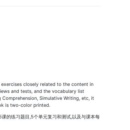
 exercises closely related to the content in
iews and tests, and the vocabulary list
g Comprehension, Simulative Writing, etc, it
ok is two-color printed.
5课的练习题目,5个单元复习和测试,以及与课本每