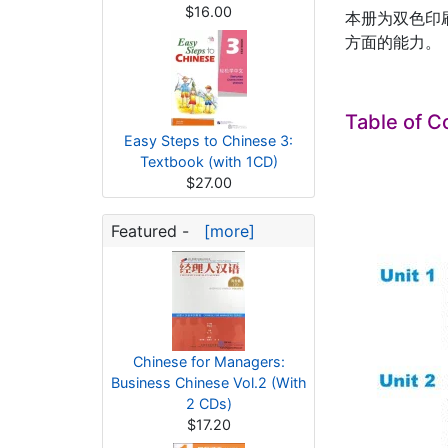
$16.00
本册为双色印
方面的能力。
Table of C
Easy Steps to Chinese 3:
Textbook (with 1CD)
$27.00
Featured -
[more]
Chinese for Managers:
Business Chinese Vol.2 (With
2 CDs)
$17.20