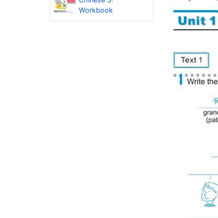
Workbook