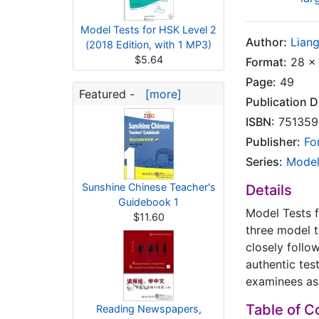
Model Tests for HSK Level 2
Author:
Lian
(2018 Edition, with 1 MP3)
$5.64
Format:
28 x 
Page:
49
Featured -
[more]
Publication D
ISBN:
751359
Publisher:
Fo
Series:
Model
Sunshine Chinese Teacher's
Details
Guidebook 1
Model Tests 
$11.60
three model 
closely follo
authentic tes
examinees as 
Table of C
Reading Newspapers,