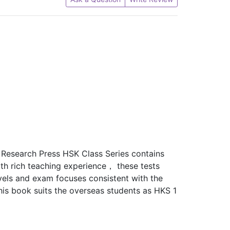
 Research Press HSK Class Series contains
h rich teaching experience， these tests
vels and exam focuses consistent with the
his book suits the overseas students as HKS 1