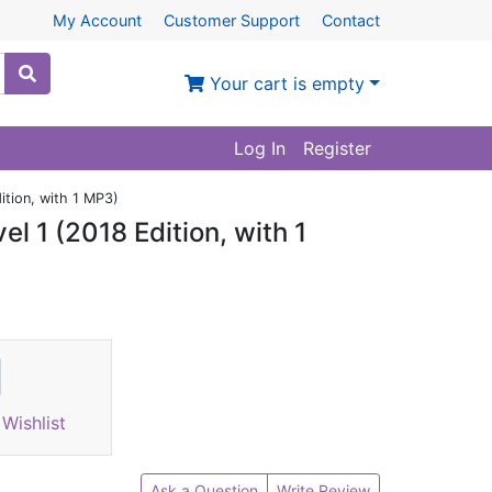
My Account
Customer Support
Contact
Your cart is empty
Log In
Register
ition, with 1 MP3)
l 1 (2018 Edition, with 1
Wishlist
Ask a Question
Write Review