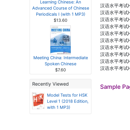
Learning Chinese: An
汉语水平考试
Advanced Course of Chinese
汉语水平考试
Periodicals I (with 1 MP3)
汉语水平考试
$13.60
汉语水平考试
汉语水平考试
汉语水平考试
汉语水平考试
汉语水平考试
Meeting China: Intermediate
汉语水平考试
Spoken Chinese
汉语水平考试
$7.60
Recently Viewed
Sample Pa
Model Tests for HSK
Level 1 (2018 Edition,
with 1 MP3)