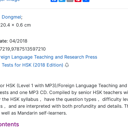
g Dongmei
;
20.4 x 0.6 cm
ate:
04/2018
7219,9787513597210
reign Language Teaching and Research Press
 Tests for HSK (2018 Edition)
for HSK (Level 1 with MP3)/Foreign Language Teaching and
tests and one MP3 CD. Compiled by senior HSK teachers wit
w the HSK syllabus， have the question types， difficulty le
ts， and are interpreted with both profundity and details. T
well as Mandarin self-learners.
ontents