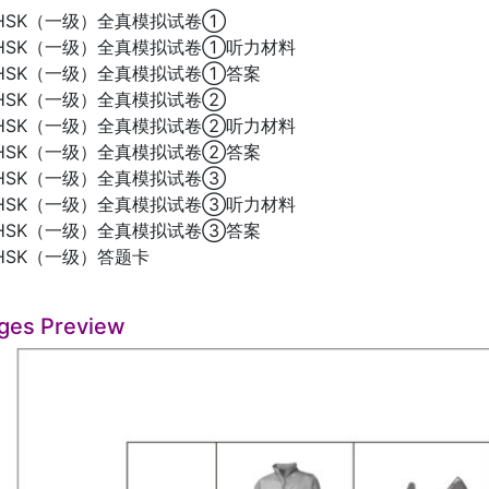
HSK（一级）全真模拟试卷①
HSK（一级）全真模拟试卷①听力材料
HSK（一级）全真模拟试卷①答案
HSK（一级）全真模拟试卷②
HSK（一级）全真模拟试卷②听力材料
HSK（一级）全真模拟试卷②答案
HSK（一级）全真模拟试卷③
HSK（一级）全真模拟试卷③听力材料
HSK（一级）全真模拟试卷③答案
HSK（一级）答题卡
ges Preview