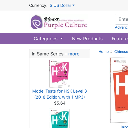
Currency:
$ US Dollar
Advanc
Categories
New Products
Feature
Home
::
Chinese
In Same Series -
more
Model Tests for HSK Level 3
(2018 Edition, with 1 MP3)
$5.64
lar