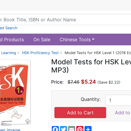
ed Search
d Products
On Sale
Chinese Tools
 Learning
::
HSK Proficiency Test
:: Model Tests for HSK Level 1 (2018 Ed
Model Tests for HSK Leve
MP3)
$5.24
Price:
$7.46
(Save $2.22)
Quantity:
Add to 
Facebook
Twitter
Email
Pinterest
Share
ger image