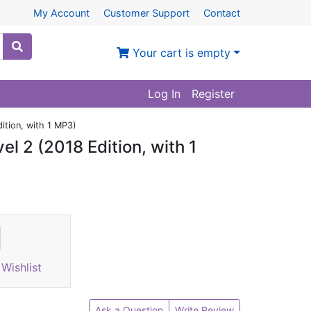
My Account
Customer Support
Contact
Your cart is empty
Log In
Register
ition, with 1 MP3)
l 2 (2018 Edition, with 1
Wishlist
Ask a Question
Write Review