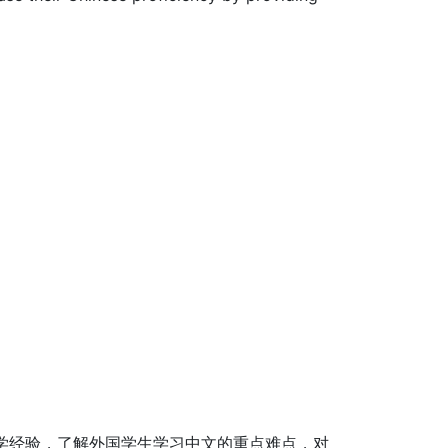
学经验，了解外国学生学习中文的重点难点，对