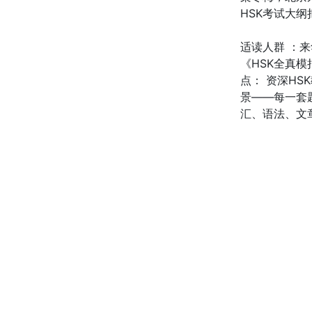
HSK考试大
适读人群 ：
《HSK全真模
点： 资深H
景——每一套
汇、语法、文