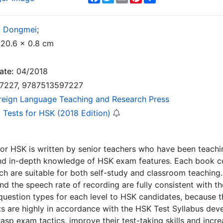
g Dongmei
;
20.6 x 0.8 cm
ate:
04/2018
7227, 9787513597227
reign Language Teaching and Research Press
 Tests for HSK (2018 Edition)
or HSK is written by senior teachers who have been teachi
nd in-depth knowledge of HSK exam features. Each book co
h are suitable for both self-study and classroom teaching.
 and the speech rate of recording are fully consistent with 
 question types for each level to HSK candidates, because th
ts are highly in accordance with the HSK Test Syllabus dev
asp exam tactics, improve their test-taking skills and incr