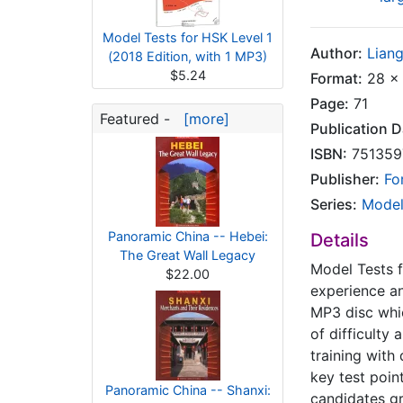
Model Tests for HSK Level 1
Author:
Lian
(2018 Edition, with 1 MP3)
$5.24
Format:
28 x 
Page:
71
Featured -
[more]
Publication D
ISBN:
751359
Publisher:
Fo
Series:
Model
Panoramic China -- Hebei:
Details
The Great Wall Legacy
Model Tests f
$22.00
experience a
MP3 disc whic
of difficulty
training with
key test poin
Panoramic China -- Shanxi:
candidates gr