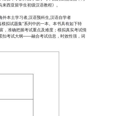
马来西亚留学生初级汉语教程》。
海外本土学习者,汉语预科生,汉语自学者
 全真模拟试题集”系列中的一本。本书具有如下特
丰富，准确把握考试重点及难度；模拟真实考试情
紧扣考试大纲——融合考试信息，时效性强，词