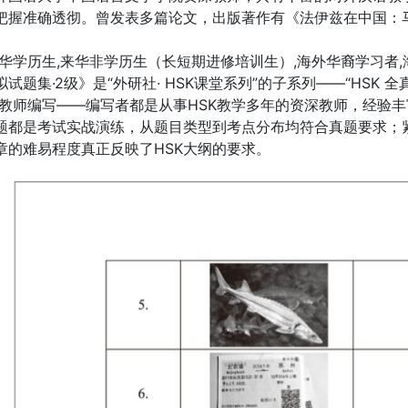
纲把握准确透彻。曾发表多篇论文，出版著作有《法伊兹在中国：
来华学历生,来华非学历生（长短期进修培训生）,海外华裔学习者,
拟试题集·2级》是“外研社· HSK课堂系列”的子系列——“HSK
SK教师编写——编写者都是从事HSK教学多年的资深教师，经验
题都是考试实战演练，从题目类型到考点分布均符合真题要求；
章的难易程度真正反映了HSK大纲的要求。