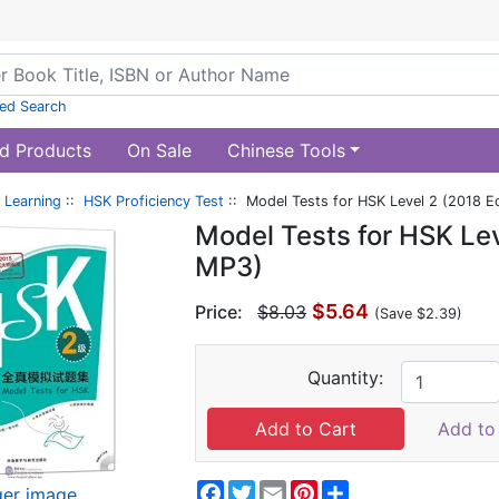
ed Search
d Products
On Sale
Chinese Tools
 Learning
::
HSK Proficiency Test
:: Model Tests for HSK Level 2 (2018 Ed
Model Tests for HSK Leve
MP3)
$5.64
Price:
$8.03
(Save $2.39)
Quantity:
Add to 
Facebook
Twitter
Email
Pinterest
Share
ger image