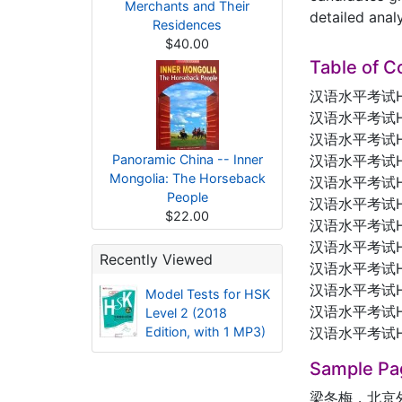
Merchants and Their
detailed anal
Residences
$40.00
Table of C
汉语水平考试
汉语水平考试
汉语水平考试
Panoramic China -- Inner
汉语水平考试
Mongolia: The Horseback
汉语水平考试
People
汉语水平考试
$22.00
汉语水平考试
汉语水平考试
Recently Viewed
汉语水平考试
汉语水平考试
Model Tests for HSK
汉语水平考试
Level 2 (2018
Edition, with 1 MP3)
汉语水平考试
Sample Pa
梁冬梅，北京