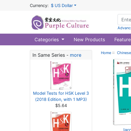
Currency:
$ US Dollar
Advanc
Categories
New Products
Feature
Home
::
Chinese
In Same Series -
more
Model Tests for HSK Level 3
(2018 Edition, with 1 MP3)
$5.64
lar