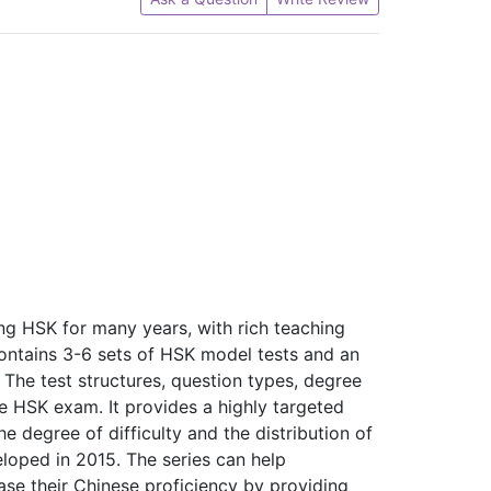
ng HSK for many years, with rich teaching
ntains 3-6 sets of HSK model tests and an
 The test structures, question types, degree
the HSK exam. It provides a highly targeted
e degree of difficulty and the distribution of
eloped in 2015. The series can help
ease their Chinese proficiency by providing