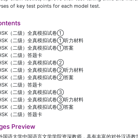
yses of key test points for each model test.
ontents
HSK（二级）全真模拟试卷①
HSK（二级）全真模拟试卷①听力材料
HSK（二级）全真模拟试卷①答案
HSK（二级）答题卡
HSK（二级）全真模拟试卷②
HSK（二级）全真模拟试卷②听力材料
HSK（二级）全真模拟试卷②答案
HSK（二级）答题卡
HSK（二级）全真模拟试卷③
HSK（二级）全真模拟试卷③听力材料
HSK（二级）全真模拟试卷③答案
HSK（二级）答题卡
ges Preview
外国语大学中国语言文学学院资深教师，具有丰富的对外汉语教