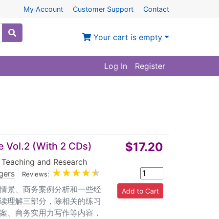
My Account
Customer Support
Contact
Your cart is empty
Log In
Register
$17.20
 Vol.2 (With 2 CDs)
 Teaching and Research
gers
|
Reviews:
际情景、商务案例分析和一些经
读理解三部分，除相关的练习
案、商务实用力写作等内容，