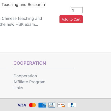
 Teaching and Research
n Chinese teaching and
 the new HSK exam...
COOPERATION
Cooperation
Affiliate Program
Links