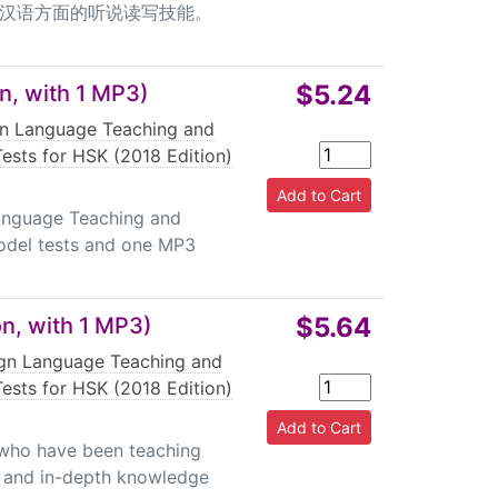
汉语方面的听说读写技能。
$5.24
n, with 1 MP3)
gn Language Teaching and
ests for HSK (2018 Edition)
Language Teaching and
odel tests and one MP3
$5.64
on, with 1 MP3)
ign Language Teaching and
ests for HSK (2018 Edition)
s who have been teaching
e and in-depth knowledge