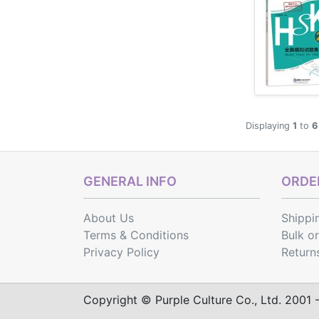
Displaying
1
to
6
GENERAL INFO
ORDER
About Us
Shippi
Terms & Conditions
Bulk o
Privacy Policy
Return
Copyright © Purple Culture Co., Ltd. 2001 - 