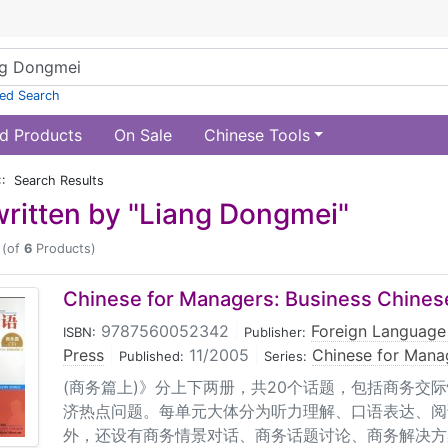
ed Search
d Products
On Sale
Chinese Tools
:: Search Results
ritten by "Liang Dongmei"
(of
6
Products)
Chinese for Managers: Business Chinese
9787560052342
|
Foreign Language
ISBN:
Publisher:
Press
|
11/2005
|
Chinese for Mana
Published:
Series:
(商务篇上)》分上下两册，共20个话题，包括商务交
济热点问题。每单元大体分为听力理解、口语表达、阅
外，还设有商务情景对话、商务话题讨论、商务解决方