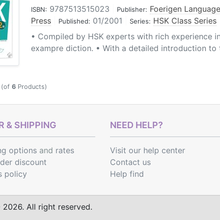
9787513515023
|
Foerigen Language
ISBN:
Publisher:
Press
|
01/2001
|
HSK Class Series
Published:
Series:
• Compiled by HSK experts with rich experience i
exampre diction. • With a detailed introduction to
(of
6
Products)
 & SHIPPING
NEED HELP?
ng options
and
rates
Visit our help center
rder discount
Contact us
s policy
Help find
2026. All right reserved.