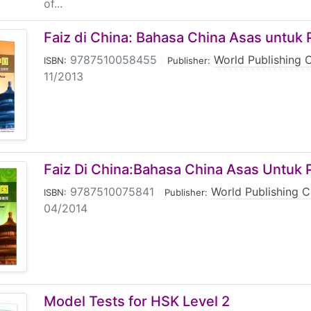
of...
Faiz di China: Bahasa China Asas untuk 
9787510058455
|
World Publishing 
ISBN:
Publisher:
11/2013
Faiz Di China:Bahasa China Asas Untuk P
9787510075841
|
World Publishing C
ISBN:
Publisher:
04/2014
Model Tests for HSK Level 2