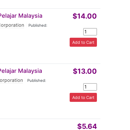
$14.00
Pelajar Malaysia
Corporation
|
Published:
$13.00
elajar Malaysia
orporation
|
Published:
$5.64