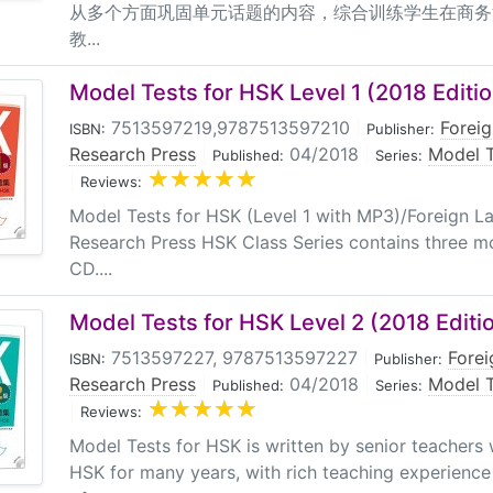
从多个方面巩固单元话题的内容，综合训练学生在商务
教...
Model Tests for HSK Level 1 (2018 Editio
7513597219,9787513597210
|
Forei
ISBN:
Publisher:
Research Press
|
04/2018
|
Model T
Published:
Series:
|
Reviews:
Model Tests for HSK (Level 1 with MP3)/Foreign 
Research Press HSK Class Series contains three m
CD....
Model Tests for HSK Level 2 (2018 Editi
7513597227, 9787513597227
|
Fore
ISBN:
Publisher:
Research Press
|
04/2018
|
Model T
Published:
Series:
|
Reviews:
Model Tests for HSK is written by senior teacher
HSK for many years, with rich teaching experienc