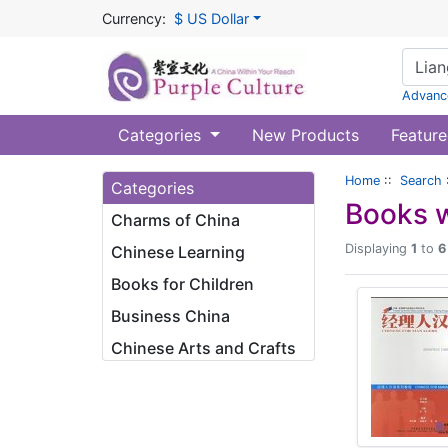
Currency:
$ US Dollar
Advanc
Categories
New Products
Feature
Home
::
Search
Categories
Books w
Charms of China
Displaying
1
to
6
Chinese Learning
Books for Children
Business China
Chinese Arts and Crafts