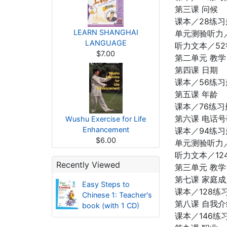
第三课 问候
课本／28练习
LEARN SHANGHAI
单元测验听力／
LANGUAGE
听力文本／52
$7.00
第二单元 教学
第四课 日期
课本／56练习
第五课 年龄
课本／76练习
第六课 电话号
Wushu Exercise for Life
Enhancement
课本／94练习
$6.00
单元测验听力／1
听力文本／12
Recently Viewed
第三单元 教学
第七课 家庭成
Easy Steps to
课本／128练习
Chinese 1: Teacher's
第八课 自我介
book (with 1 CD)
课本／146练习