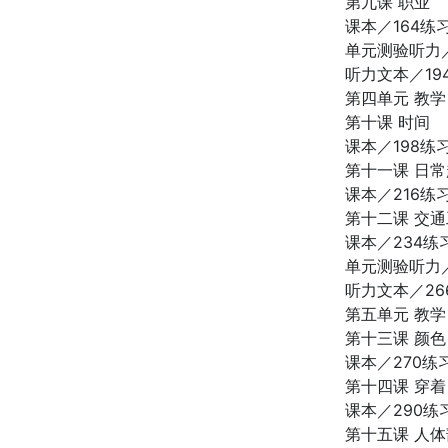
第九课 职业
课本／164练
单元测验听力／
听力文本／19
第四单元 教学
第十课 时间
课本／198练
第十一课 日
课本／216练
第十二课 交
课本／234练
单元测验听力／
听力文本／26
第五单元 教学
第十三课 颜色
课本／270练
第十四课 穿着
课本／290练
第十五课 人