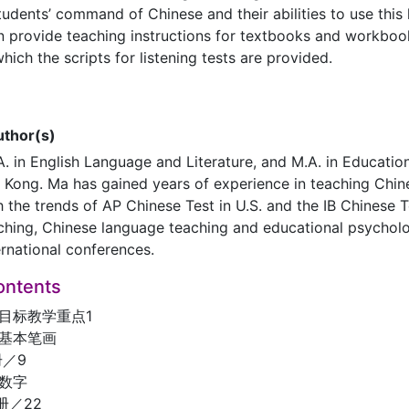
tudents’ command of Chinese and their abilities to use this
n provide teaching instructions for textbooks and workboo
hich the scripts for listening tests are provided.
uthor(s)
. in English Language and Literature, and M.A. in Education,
Kong. Ma has gained years of experience in teaching Chine
 the trends of AP Chinese Test in U.S. and the IB Chinese T
ching, Chinese language teaching and educational psychol
ernational conferences.
ontents
目标教学重点1
、基本笔画
／9
、数字
册／22