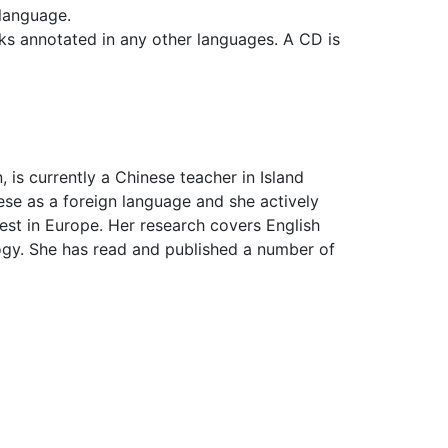
 language.
ks annotated in any other languages. A CD is
 is currently a Chinese teacher in Island
se as a foreign language and she actively
est in Europe. Her research covers English
ogy. She has read and published a number of