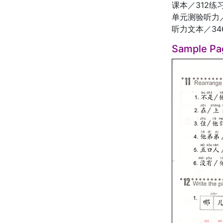
课本／312练
单元测验听力／
听力文本／34
Sample Pa