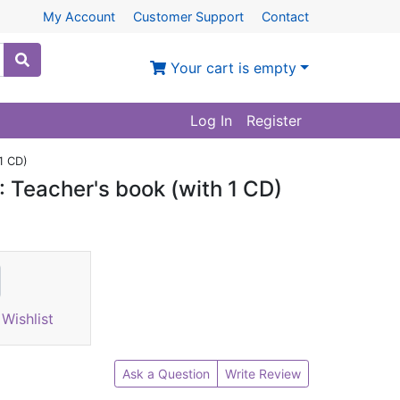
My Account
Customer Support
Contact
Your cart is empty
Log In
Register
1 CD)
: Teacher's book (with 1 CD)
Wishlist
Ask a Question
Write Review