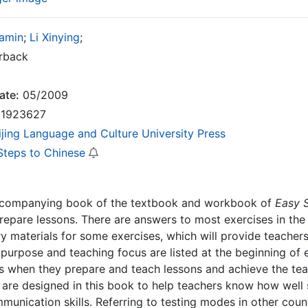
amin
;
Li Xinying
;
rback
ate:
05/2009
1923627
ijing Language and Culture University Press
Steps to Chinese
accompanying book of the textbook and workbook of
Easy 
repare lessons. There are answers to most exercises in the
 materials for some exercises, which will provide teachers
purpose and teaching focus are listed at the beginning of e
s when they prepare and teach lessons and achieve the teac
are designed in this book to help teachers know how well s
unication skills. Referring to testing modes in other countr