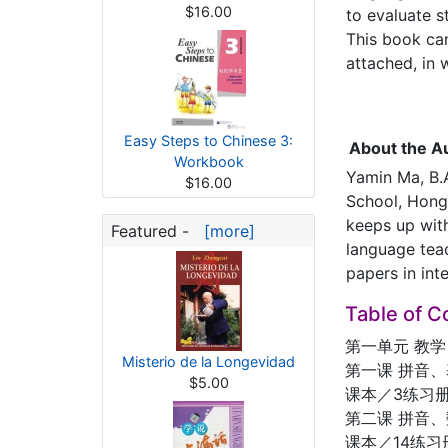
$16.00
to evaluate s
This book ca
attached, in w
Easy Steps to Chinese 3:
About the A
Workbook
Yamin Ma, B.A
$16.00
School, Hong 
keeps up with
Featured -
[more]
language tea
papers in int
Table of C
第一单元 教学
Misterio de la Longevidad
第一课 拼音
$5.00
课本／3练习册
第二课 拼音
课本／14练习