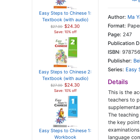
Easy Steps to Chinese 1:
Author:
Ma Y
Textbook (with audio)
Format:
Pape
$24.30
$27.00
Save: 10% off
Page:
247
Publication D
ISBN:
978756
Publisher:
Be
Series:
Easy 
Easy Steps to Chinese 2:
Textbook (with audio)
Details
$24.30
$27.00
Save: 10% off
This is the 
teachers to p
supplementary
The teaching 
the key point
examinations 
Easy Steps to Chinese 1:
language comm
Workbook