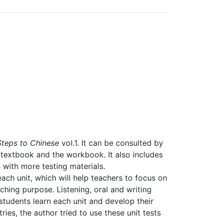
Steps to Chinese
vol.1. It can be consulted by
 textbook and the workbook. It also includes
 with more testing materials.
ach unit, which will help teachers to focus on
hing purpose. Listening, oral and writing
tudents learn each unit and develop their
ies, the author tried to use these unit tests