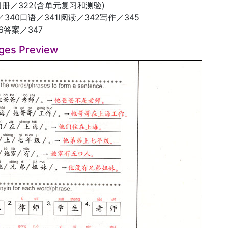
习册／322(含单元复习和测验)
340口语／341I阅读／342写作／345
6答案／347
ges Preview