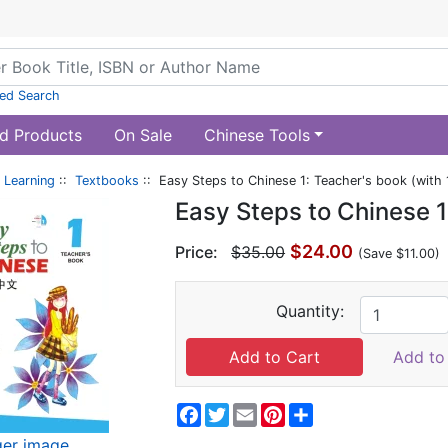
ed Search
d Products
On Sale
Chinese Tools
 Learning
::
Textbooks
:: Easy Steps to Chinese 1: Teacher's book (with 
Easy Steps to Chinese 1
$24.00
Price:
$35.00
(Save $11.00)
Quantity:
Add to 
Facebook
Twitter
Email
Pinterest
Share
ger image