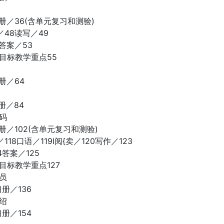
册／36(含单元复习和测验)
48读写／49
答案／53
目标教学重点55
册／64
册／84
码
册／102(含单元复习和测验)
18口语／119I阅{卖／120写作／123
4答案／125
目标教学重点127
员
册／136
绍
册／154