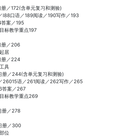
习册／172(含单元复习和测验)
l88口语／189阅读／190写作／193
4答案／195
目标教学重点197
习册／206
常起居
习册／224
通工具
习册／244(含单元复习和测验)
26015语／261阅读／262写作／265
6答案／267
目标教学重点269
习册／278
习册／300
体部位