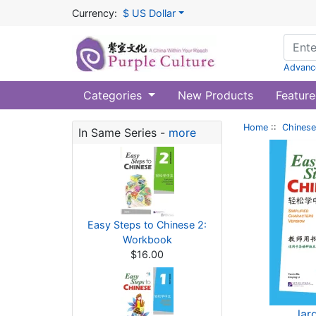
Currency:
$ US Dollar
Advanc
Categories
New Products
Feature
Home
::
Chinese
In Same Series -
more
Easy Steps to Chinese 2:
Workbook
$16.00
lar