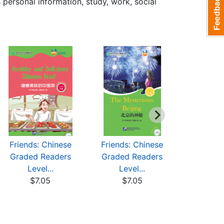
personal information, study, work, social
Friends: Chinese
Friends: Chinese
Friends:
Graded Readers
Graded Readers
Graded 
Level...
Level...
Leve
$7.05
$7.05
$7