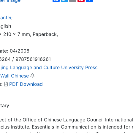
ger image
anfei
;
glish
 210 x 7 mm, Paperback,
ate:
04/2006
6264 / 9787561916261
ijing Language and Culture University Press
 Wall Chinese
s:
PDF Download
tary
ect of the Office of Chinese Language Council Internationa
cius Institute. Essentials in Communication is intended for