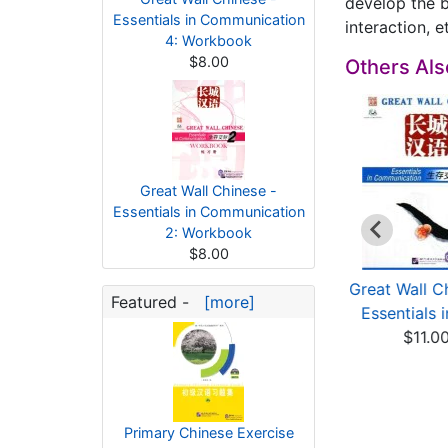
develop the b
Essentials in Communication
interaction, e
4: Workbook
$8.00
Others Al
Great Wall Chinese -
Essentials in Communication
2: Workbook
$8.00
eat Wall Chinese -
Great Wall Chinese -
Great Wall C
Featured -
[more]
Essentials in Co...
Essentials in Co...
Essentials i
$13.00
$13.00
$11.0
Primary Chinese Exercise