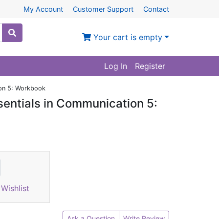
My Account
Customer Support
Contact
Your cart is empty
Log In
Register
ion 5: Workbook
sentials in Communication 5:
Wishlist
Ask a Question
Write Review