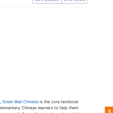
l,
Great Wall Chinese
is the core textbook
 elementary Chinese learners to help them