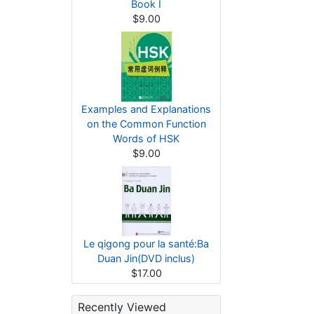
Book I
$9.00
Examples and Explanations
on the Common Function
Words of HSK
$9.00
Le qigong pour la santé:Ba
Duan Jin(DVD inclus)
$17.00
Recently Viewed