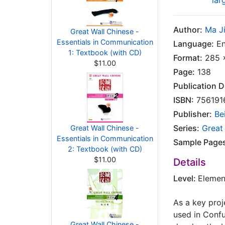
lar
Author:
Ma Ji
Great Wall Chinese -
Essentials in Communication
Language:
En
1: Textbook (with CD)
Format:
285 x
$11.00
Page:
138
Publication D
ISBN:
756191
Publisher:
Be
Series:
Great
Great Wall Chinese -
Essentials in Communication
Sample Page
2: Textbook (with CD)
$11.00
Details
Level:
Elemen
As a key proj
used in Confu
Great Wall Chinese -