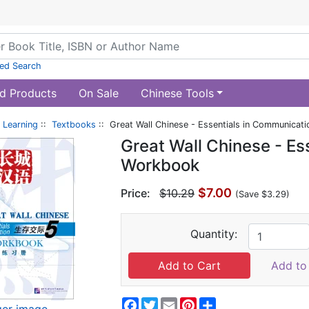
ed Search
d Products
On Sale
Chinese Tools
 Learning
::
Textbooks
:: Great Wall Chinese - Essentials in Communicat
Great Wall Chinese - Es
Workbook
$7.00
Price:
$10.29
(Save $3.29)
Quantity:
Add to 
Facebook
Twitter
Email
Pinterest
Share