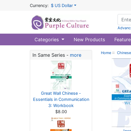
Currency:
$ US Dollar
Advanc
Categories
New Products
Feature
Home
::
Chinese
In Same Series -
more
Great Wall Chinese -
Essentials in Communication
3: Workbook
$8.00