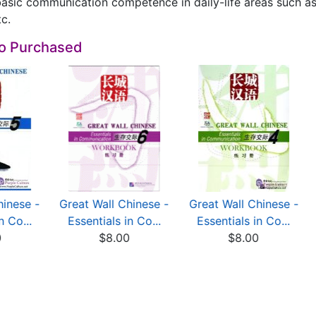
asic communication competence in daily-life areas such as 
tc.
so Purchased
hinese -
Great Wall Chinese -
Great Wall Chinese -
n Co...
Essentials in Co...
Essentials in Co...
0
$8.00
$8.00