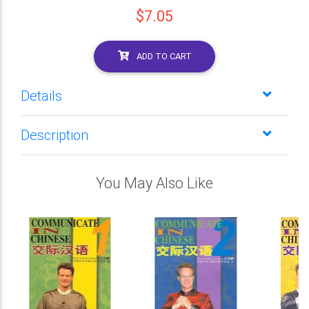
$7.05
ADD TO CART
Details
Description
You May Also Like