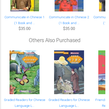
Communicate in Chinese 1
Communicate in Chinese 2
Communica
(1 Book and ...
(1 Book and ...
(1 B
$35.00
$35.00
Others Also Purchased
Graded Readers for Chinese
Graded Readers for Chinese
Friends:
Language L...
Language L...
Read