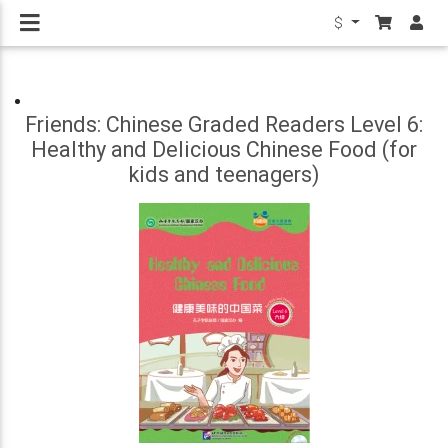
$
Friends: Chinese Graded Readers Level 6:
Healthy and Delicious Chinese Food (for
kids and teenagers)