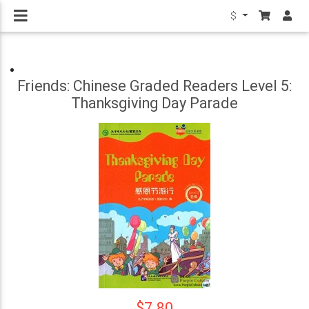
$
Friends: Chinese Graded Readers Level 5:
Thanksgiving Day Parade
$7.80