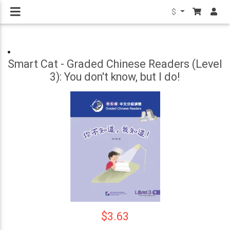
$
Smart Cat - Graded Chinese Readers (Level
3): You don't know, but I do!
$3.63