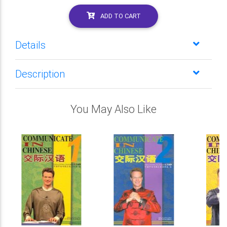
ADD TO CART
Details
Description
You May Also Like