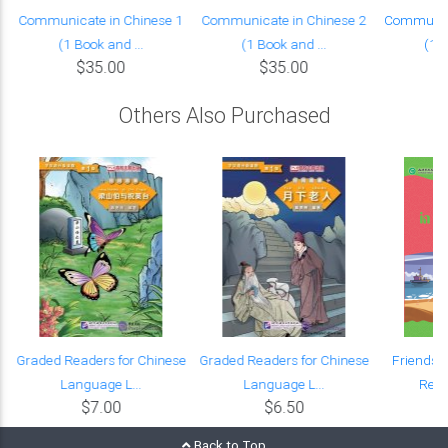
Communicate in Chinese 1
Communicate in Chinese 2
Communica
(1 Book and ...
(1 Book and ...
(1 B
$35.00
$35.00
Others Also Purchased
e
Graded Readers for Chinese
Graded Readers for Chinese
Friends:
Language L...
Language L...
Read
$7.00
$6.50
Back to Top