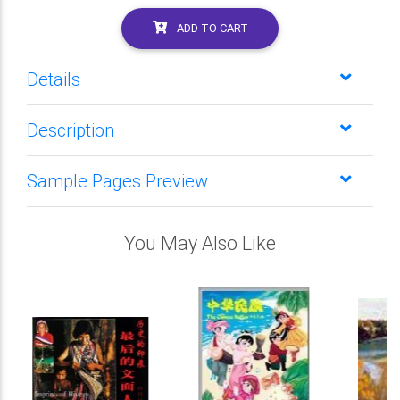
ADD TO CART
Details
Description
Sample Pages Preview
You May Also Like