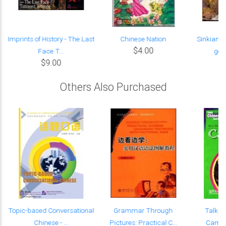
f
Imprints of History - The Last
Chinese Nation
Sinkiang 
$4.00
Face T...
good
$9.00
Others Also Purchased
e
Topic-based Conversational
Grammar Through
Talk C
Chinese - ...
Pictures: Practical C...
Campus