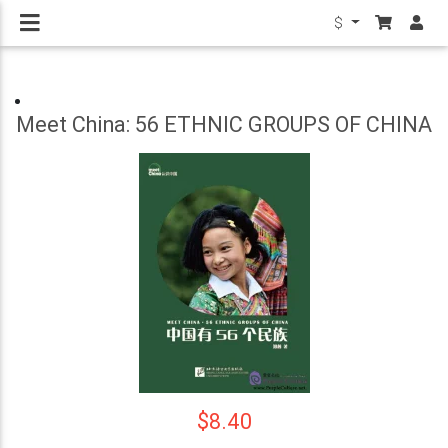
$
Meet China: 56 ETHNIC GROUPS OF CHINA
$8.40