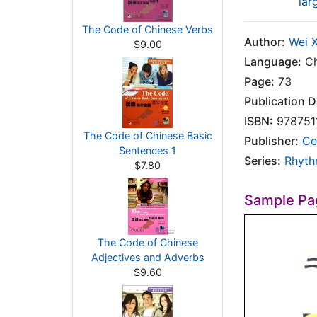
lar
The Code of Chinese Verbs
Author:
Wei 
$9.00
Language:
Ch
Page:
73
Publication D
ISBN:
978751
The Code of Chinese Basic
Publisher:
Ce
Sentences 1
Series:
Rhyth
$7.80
Sample Pa
The Code of Chinese
Adjectives and Adverbs
$9.60