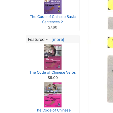
The Code of Chinese Basic
Sentences 2
$7.60
Featured -
[more]
The Code of Chinese Verbs
$9.00
The Code of Chinese