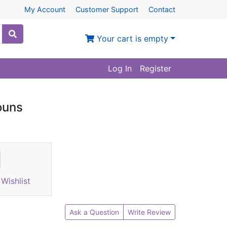
My Account
Customer Support
Contact
Your cart is empty
Log In
Register
ouns
Wishlist
Ask a Question
Write Review