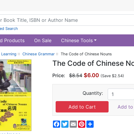
ed Search
d Products
On Sale
Chinese Tools
 Learning
::
Chinese Grammar
:: The Code of Chinese Nouns
The Code of Chinese N
$6.00
Price:
$8.54
(Save $2.54)
Quantity:
Add to 
Facebook
Twitter
Email
Pinterest
Share