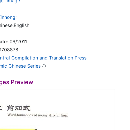
ger image
Xinhong
;
inese;English
ate:
06/2011
1708878
ntral Compilation and Translation Press
mic Chinese Series
ges Preview