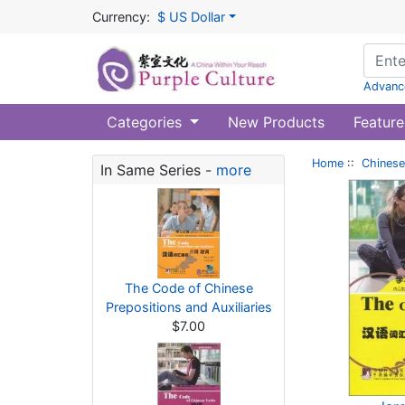
Currency:
$ US Dollar
Advanc
Categories
New Products
Feature
Home
::
Chinese
In Same Series -
more
The Code of Chinese
Prepositions and Auxiliaries
$7.00