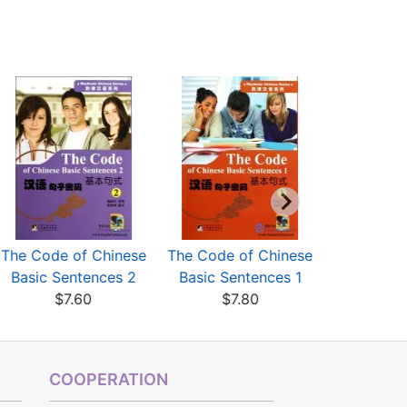
The Code of Chinese
The Code of Chinese
A Chines
Basic Sentences 2
Basic Sentences 1
for Foreig
$7.60
$7.80
$6
COOPERATION