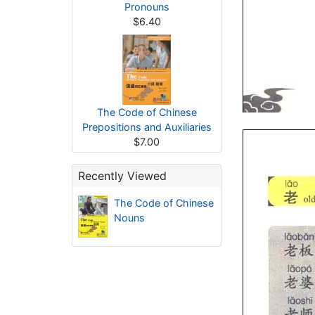
Pronouns
$6.40
The Code of Chinese
Prepositions and Auxiliaries
$7.00
Recently Viewed
The Code of Chinese
Nouns