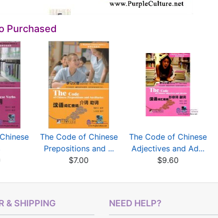
so Purchased
Chinese
The Code of Chinese
The Code of Chinese
s
Prepositions and ...
Adjectives and Ad...
0
$7.00
$9.60
 & SHIPPING
NEED HELP?