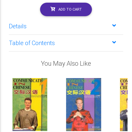
ADD TO CART
Details
Table of Contents
You May Also Like