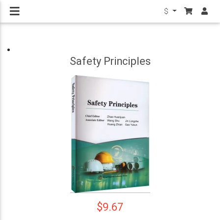
$
Safety Principles
$9.67