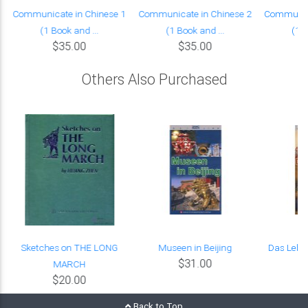
Communicate in Chinese 1
Communicate in Chinese 2
Communica
(1 Book and ...
(1 Book and ...
(1 B
$35.00
$35.00
Others Also Purchased
Sketches on THE LONG
Museen in Beijing
Das Leben
$31.00
MARCH
$20.00
Back to Top