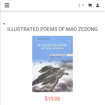
$
ILLUSTRATED POEMS OF MAO ZEDONG
$15.00