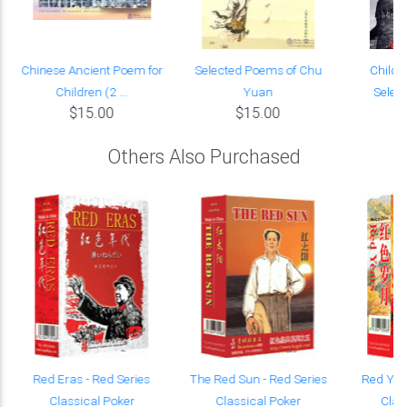
Chinese Ancient Poem for
Selected Poems of Chu
Child o
Children (2 ...
Yuan
Selec
$15.00
$15.00
Others Also Purchased
Red Eras - Red Series
The Red Sun - Red Series
Red Year
Classical Poker
Classical Poker
Clas