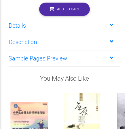
ADD TO CART
Details
Description
Sample Pages Preview
You May Also Like