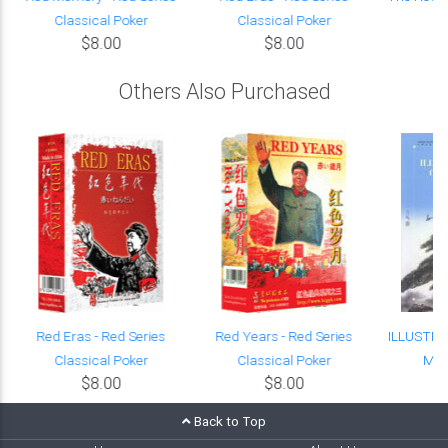
Classical Poker
Classical Poker
Cl
$8.00
$8.00
Others Also Purchased
Red Eras - Red Series
Red Years - Red Series
ILLUSTR
Classical Poker
Classical Poker
MA
$8.00
$8.00
Back to Top