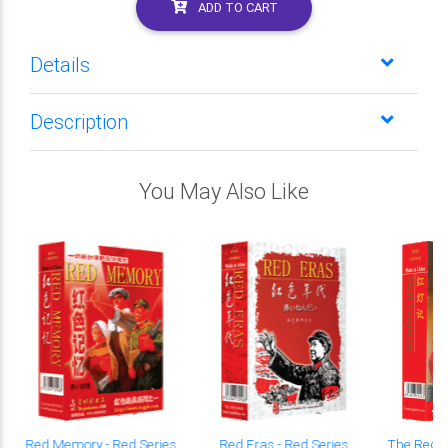
ADD TO CART
Details
Description
You May Also Like
Red Memory - Red Series
Red Eras - Red Series
The Red L