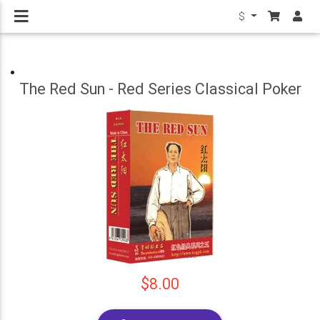
$
The Red Sun - Red Series Classical Poker
$8.00