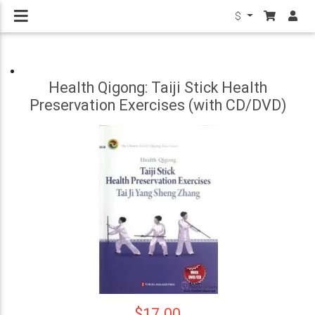
$
Health Qigong: Taiji Stick Health
Preservation Exercises (with CD/DVD)
$17.00