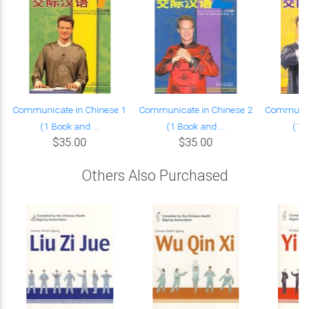
Communicate in Chinese 1
Communicate in Chinese 2
Communica
(1 Book and ...
(1 Book and ...
(1 B
$35.00
$35.00
Others Also Purchased