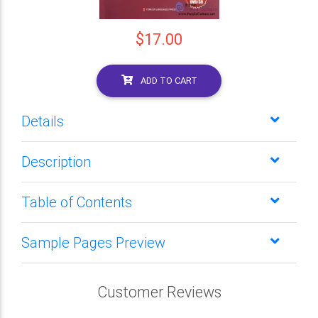
$17.00
ADD TO CART
Details
Description
Table of Contents
Sample Pages Preview
Customer Reviews