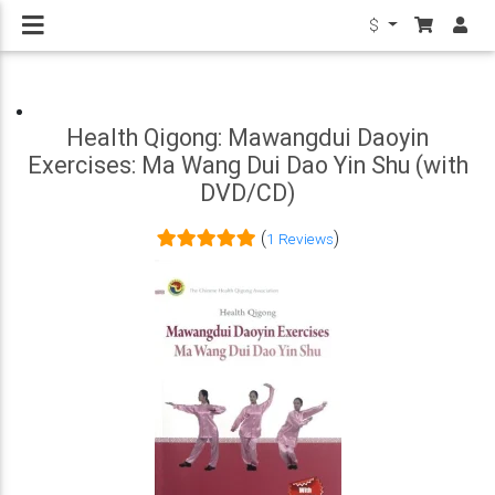
$
Health Qigong: Mawangdui Daoyin
Exercises: Ma Wang Dui Dao Yin Shu (with
DVD/CD)
(
)
1 Reviews