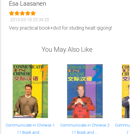
Esa Laasanen
2013-03-18 03:34:20
Very practical book+dvd for studing healt qigong!
You May Also Like
Communicate in Chinese 1
Communicate in Chinese 2
Communica
(1 Book and ...
(1 Book and ...
(1 B