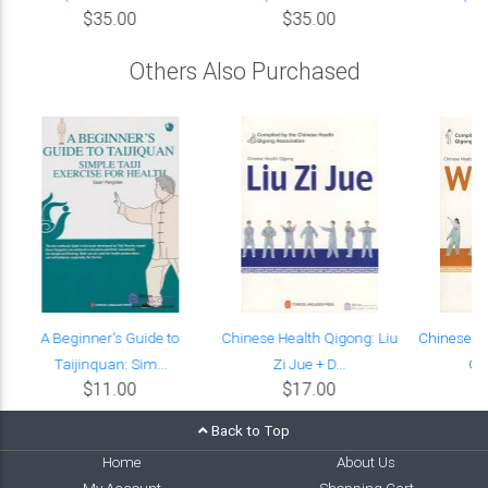
$35.00
$35.00
Others Also Purchased
A Beginner's Guide to
Chinese Health Qigong: Liu
Chinese H
Taijinquan: Sim...
Zi Jue + D...
Qin
$11.00
$17.00
Back to Top
Home
About Us
My Account
Shopping Cart