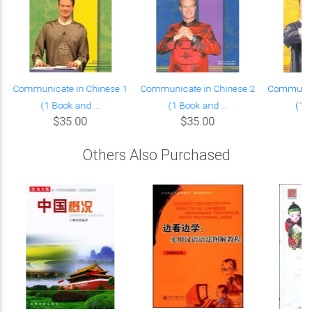
Communicate in Chinese 1
Communicate in Chinese 2
Communica
(1 Book and ...
(1 Book and ...
(1 B
$35.00
$35.00
Others Also Purchased