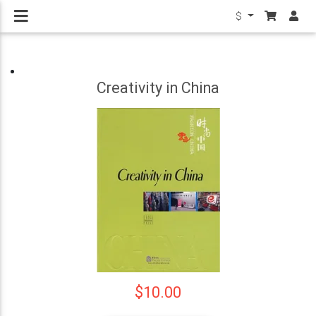
$
Creativity in China
$10.00