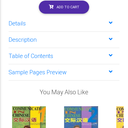
ADD TO CART
Details
Description
Table of Contents
Sample Pages Preview
You May Also Like